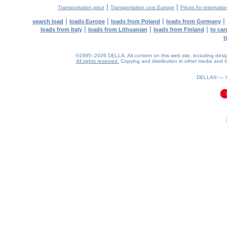
|
|
Transportation price
Transportation cost Europe
Prices for internatio
|
|
|
|
search load
loads Europe
loads from Poland
loads from Germany
|
|
|
loads from Italy
loads from Lithuanian
loads from Finland
to car
t
©1995–2026 DELLA. All content on this web site, including design, 
All rights reserved.
Copying and distribution in other media and In
DELLA® —
0.08(aws4)
090826-13:20:55