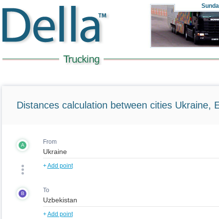
Sunda
Distances calculation between cities Ukraine, 
From
A
+
Add point
To
B
+
Add point