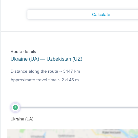
Calculate
Route details:
Ukraine (UA) — Uzbekistan (UZ)
Distance along the route ~
3447 km
Approximate travel time ~
2 d 45 m
A
Ukraine (UA)