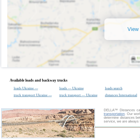
View 
Available loads and backway trucks
loads Ukraine —
loads — Ukraine
loads search
truck transport Ukraine —
truck transport — Ukraine
distances International
DELLA™
Distances cal
transportation
. Our wor
determine distances bet
service, we are always 