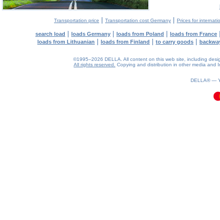
|
|
Transportation price
Transportation cost Germany
Prices for internati
|
|
|
search load
loads Germany
loads from Poland
loads from France
|
|
|
loads from Lithuanian
loads from Finland
to carry goods
backwa
©1995–2026 DELLA. All content on this web site, including design, 
All rights reserved.
Copying and distribution in other media and In
0.08(aws3)
070826-18:22:47
DELLA® —