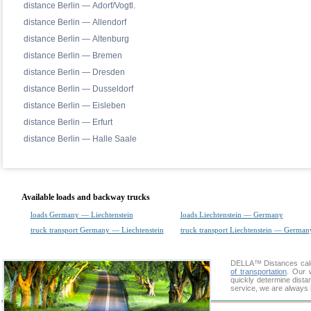
distance Berlin — Adorf/Vogtl.
distance Berlin — Allendorf
distance Berlin — Altenburg
distance Berlin — Bremen
distance Berlin — Dresden
distance Berlin — Dusseldorf
distance Berlin — Eisleben
distance Berlin — Erfurt
distance Berlin — Halle Saale
Available loads and backway trucks
loads Germany — Liechtenstein
loads Liechtenstein — Germany
truck transport Germany — Liechtenstein
truck transport Liechtenstein — German
DELLA™
Distances cal
of transportation
. Our 
quickly determine dista
service, we are always 