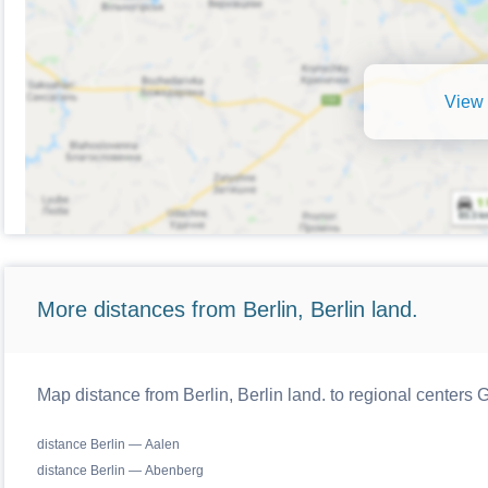
View 
More distances from Berlin, Berlin land.
Map distance from Berlin, Berlin land. to regional centers
distance Berlin — Aalen
distance Berlin — Abenberg