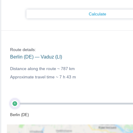
Calculate
Route details:
Berlin (DE) — Vaduz (LI)
Distance along the route ~
787 km
Approximate travel time ~
7 h 43 m
A
Berlin (DE)