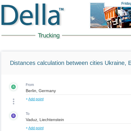
Frida
Distances calculation between cities Ukraine, 
From
A
+
Add point
To
B
+
Add point