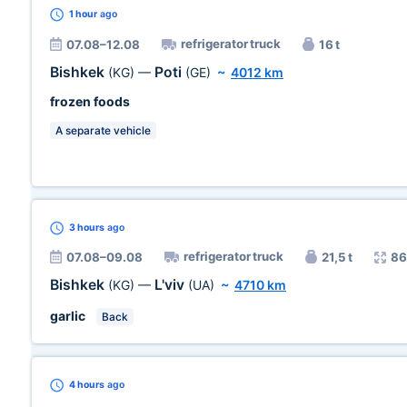
1 hour
ago
refrigerator truck
07.08–12.08
16 t
Bishkek
Poti
(KG)
—
(GE)
~
4012 km
frozen foods
A separate vehicle
3 hours
ago
refrigerator truck
07.08–09.08
21,5 t
86
Bishkek
L'viv
(KG)
—
(UA)
~
4710 km
garlic
Back
4 hours
ago