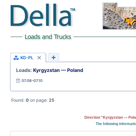
KG-PL
Loads:
Kyrgyzstan — Poland
07.08–07.10
Found:
0
on page:
25
Direction "Kyrgyzstan — Pola
The following informati