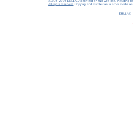
©1995–2026 DELLA. All content on this web site, including desig
All rights reserved.
Copying and distribution in other media and 
DELLA®
0.18(aws4)
070826-17:38:55