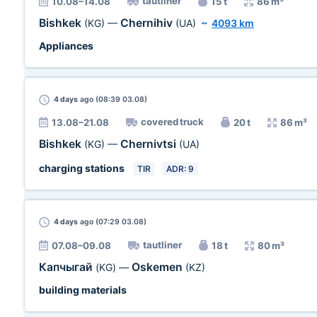
tautliner
10.08–14.08
15 t
86 m³
Bishkek
Chernihiv
(KG)
—
(UA)
~
4093 km
Appliances
4 days
ago (08:39 03.08)
covered truck
13.08–21.08
20 t
86 m³
Bishkek
Chernivtsi
(KG)
—
(UA)
charging stations
TIR
ADR: 9
4 days
ago (07:29 03.08)
tautliner
07.08–09.08
18 t
80 m³
Капчыгай
Oskemen
(KG)
—
(KZ)
building materials