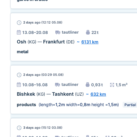
2 days
ago (12:12 05.08)
tautliner
13.08–20.08
22 t
Osh
Frankfurt
(KG)
—
(DE)
~
6131 km
metal
2 days
ago (03:29 05.08)
tautliner
10.08–16.08
0,93 t
1,5 m³
Bishkek
Tashkent
(KG)
—
(UZ)
~
632 km
products
(length=
1,2m
width=
0,8m
height =
1,5m
)
Partial
3 days
ago (15:12 03.08)