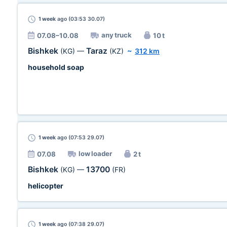
1 week
ago (03:53 30.07)
any truck
07.08–10.08
10 t
Bishkek
Taraz
(KG)
—
(KZ)
~
312 km
household soap
1 week
ago (07:53 29.07)
low loader
07.08
2 t
Bishkek
13700
(KG)
—
(FR)
helicopter
1 week
ago (07:38 29.07)