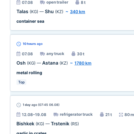
open trailer
07.08
8 t
Talas
Shu
(KG)
—
(KZ)
~
340 km
container sea
10 hours
ago
any truck
07.08
30 t
Osh
Astana
(KG)
—
(KZ)
~
1780 km
metal rolling
Top
1 day
ago (07:45 06.08)
refrigerator truck
12.08–19.08
21 t
80 m
Bishkek
Trstenik
(KG)
—
(RS)
garlic in crates