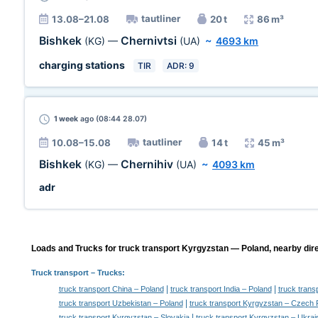
tautliner
13.08–21.08
20 t
86 m³
Bishkek
Chernivtsi
(KG)
—
(UA)
~
4693 km
charging stations
TIR
ADR: 9
1 week
ago (08:44 28.07)
tautliner
10.08–15.08
14 t
45 m³
Bishkek
Chernihiv
(KG)
—
(UA)
~
4093 km
adr
Loads and Trucks for truck transport Kyrgyzstan — Poland, nearby dire
Truck transport
– Trucks:
|
|
truck transport China – Poland
truck transport India – Poland
truck trans
|
truck transport Uzbekistan – Poland
truck transport Kyrgyzstan – Czech 
|
truck transport Kyrgyzstan – Slovakia
truck transport Kyrgyzstan – Ukrai