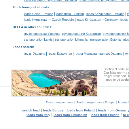
Truck transport –
Loads
:
|
|
|
loads China – Poland
loads India – Poland
loads Kazakhstan – Poland
l
|
|
loads Kyrgyzstan – Czech Republic
loads Kyrgyzstan – Germany
loads 
DELLA in other countries
:
|
|
грузоперевозки Украина
грузоперевозки Казахстан
грузоперевозки 
|
|
|
transportation Latvia
transportation Lithuania
transportation Estonia
від
Loads search
:
|
|
|
|
грузы Украина
грузы Казахстан
грузы Молдова
вантажі Україна
жү
Section "Loads s
Our Mission — a c
freight transport
happy to be useful
|
|
Truck transport rates
Truck transport rates Europe
Internat
|
|
|
search load
loads Europe
loads from Poland
loads from German
|
|
|
loads from Italy
loads from Lithuanian
loads from Finland
to 