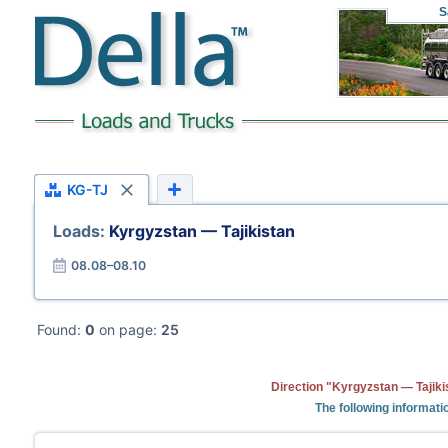
S
KG-TJ
Loads:
Kyrgyzstan — Tajikistan
08.08–08.10
Found:
0
on page:
25
Direction "Kyrgyzstan — Tajiki
The following informati