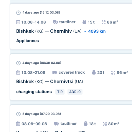
4 days
ago (15:12 03.08)
tautliner
10.08–14.08
15 t
86 m³
Bishkek
Chernihiv
(KG)
—
(UA)
~
4093 km
Appliances
4 days
ago (08:39 03.08)
covered truck
13.08–21.08
20 t
86 m³
Bishkek
Chernivtsi
(KG)
—
(UA)
charging stations
TIR
ADR: 9
5 days
ago (07:29 03.08)
tautliner
08.08–09.08
18 t
80 m³