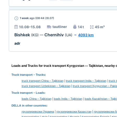
1 week
ago (08:44 28.07)
tautliner
10.08–15.08
14 t
45 m³
Bishkek
Chernihiv
(KG)
—
(UA)
~
4093 km
adr
Loads and Trucks for truck transport Kyrgyzstan — Tajikistan, nearby d
Truck transport
– Trucks:
|
|
truck transport China – Tajikistan
truck transport India – Tajikistan
truck 
|
truck transport Uzbekistan – Tajikistan
truck transport Kyrgyzstan – Paki
Truck transport –
Loads
:
|
|
loads China – Tajikistan
loads India – Tajikistan
loads Kazakhstan – Tajiki
DELLA in other countries
:
|
|
грузоперевозки Украина
грузоперевозки Казахстан
грузоперевозки 
|
|
|
transportation Latvia
transportation Lithuania
transportation Estonia
від