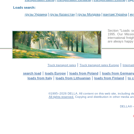
Loads search
:
|
|
|
|
грузы Украина
грузы Казахстан
грузы Молдова
вантажі Україна
жү
Section "Loads s
1995. Our Missio
international frei
are always happy t
|
|
Truck transport rates
Truck transport rates Europe
Internat
|
|
|
search load
loads Europe
loads from Poland
loads from German
|
|
|
loads from Italy
loads from Lithuanian
loads from Finland
to 
©1995–2026 DELLA. All content on this web site, including desig
All rights reserved.
Copying and distribution in other media and 
DELLA®
0.17(aws3)
080826-11:07:22