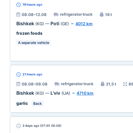
19 hours
ago
refrigerator truck
08.08–12.08
16 t
Bishkek
Poti
(KG)
—
(GE)
~
4012 km
frozen foods
A separate vehicle
21 hours
ago
refrigerator truck
08.08–09.08
21,5 t
8
Bishkek
L'viv
(KG)
—
(UA)
~
4710 km
garlic
Back
2 days
ago (07:45 06.08)