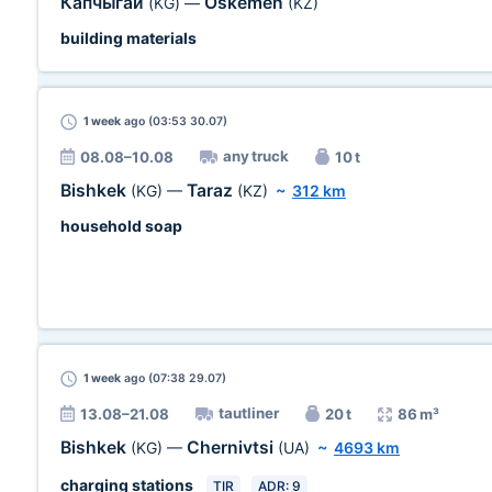
Капчыгай
Oskemen
(KG)
—
(KZ)
building materials
1 week
ago (03:53 30.07)
any truck
08.08–10.08
10 t
Bishkek
Taraz
(KG)
—
(KZ)
~
312 km
household soap
1 week
ago (07:38 29.07)
tautliner
13.08–21.08
20 t
86 m³
Bishkek
Chernivtsi
(KG)
—
(UA)
~
4693 km
charging stations
TIR
ADR: 9