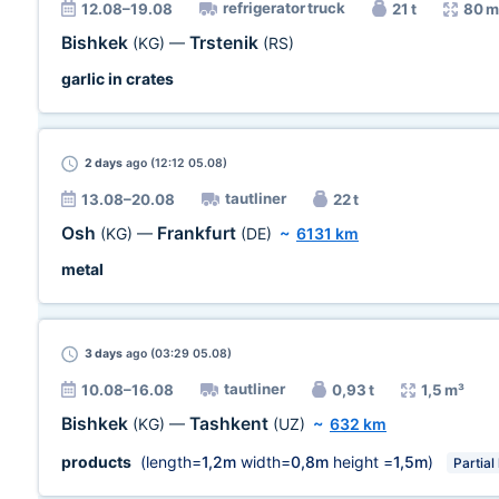
refrigerator truck
12.08–19.08
21 t
80 m
Bishkek
Trstenik
(KG)
—
(RS)
garlic in crates
2 days
ago (12:12 05.08)
tautliner
13.08–20.08
22 t
Osh
Frankfurt
(KG)
—
(DE)
~
6131 km
metal
3 days
ago (03:29 05.08)
tautliner
10.08–16.08
0,93 t
1,5 m³
Bishkek
Tashkent
(KG)
—
(UZ)
~
632 km
products
(length=
1,2m
width=
0,8m
height =
1,5m
)
Partial