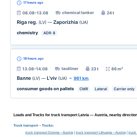
17 hours
ago
chemical tanker
08.08–13.08
24 t
Riga reg.
Zaporizhia
(LV)
—
(UA)
chemistry
ADR: 8
18 hours
ago
tautliner
13.08–14.08
23 t
86 m³
Валле
L'viv
(LV)
—
(UA)
~
961 km
consumer goods on pallets
CMR
Lateral
Carrier only
Loads and Trucks for truck transport Latvia — Austria, nearby directio
Truck transport
– Trucks:
|
|
truck transport Estonia – Austria
truck transport Lithuania – Austria
truck