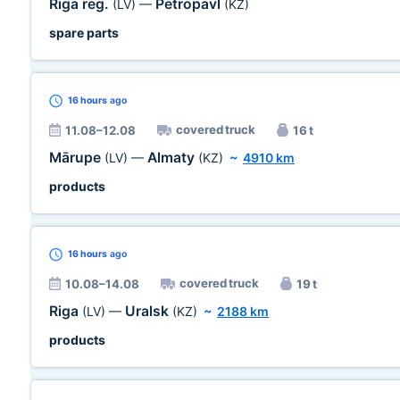
Riga reg.
Petropavl
(LV)
—
(KZ)
spare parts
16 hours
ago
covered truck
11.08–12.08
16 t
Mārupe
Almaty
(LV)
—
(KZ)
~
4910 km
products
16 hours
ago
covered truck
10.08–14.08
19 t
Riga
Uralsk
(LV)
—
(KZ)
~
2188 km
products