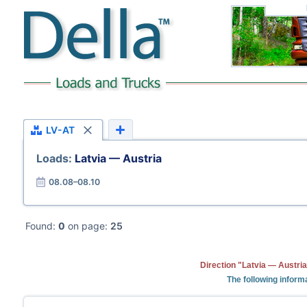
LV-AT
Loads:
Latvia — Austria
08.08–08.10
Found:
0
on page:
25
Direction "Latvia — Austria
The following informa