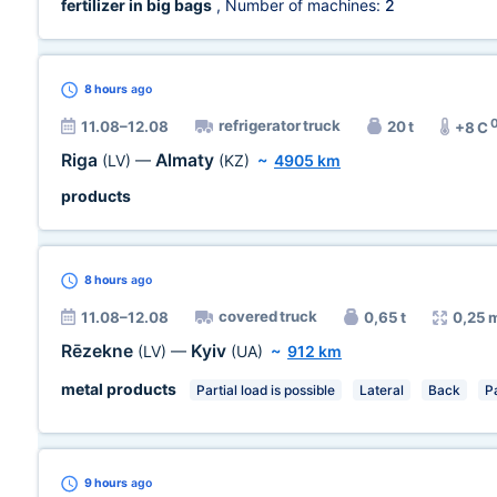
fertilizer in big bags
, Number of machines:
2
8 hours
ago
refrigerator truck
11.08–12.08
20 t
+8 C
Riga
Almaty
(LV)
—
(KZ)
~
4905 km
products
8 hours
ago
covered truck
11.08–12.08
0,65 t
0,25 
Rēzekne
Kyiv
(LV)
—
(UA)
~
912 km
metal products
Partial load is possible
Lateral
Back
Pa
9 hours
ago