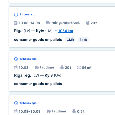
9 hours
ago
refrigerator truck
10.08–14.08
20 t
Riga
Kyiv
(LV)
—
(UA)
~
1064 km
consumer goods on pallets
CMR
Back
10 hours
ago
tautliner
10.08
20 t
86 m³
Riga reg.
Kyiv
(LV)
—
(UA)
consumer goods on pallets
10 hours
ago
tautliner
10.08–30.08
0,5 t