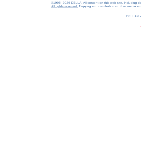
©1995–2026 DELLA. All content on this web site, including desig
All rights reserved.
Copying and distribution in other media and 
DELLA®
0.17(aws4)
080826-02:49:27