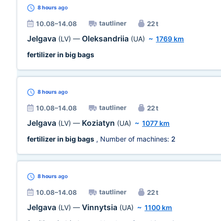
8 hours
ago
tautliner
10.08–14.08
22 t
Jelgava
Oleksandriia
(LV)
—
(UA)
~
1769 km
fertilizer in big bags
8 hours
ago
tautliner
10.08–14.08
22 t
Jelgava
Koziatyn
(LV)
—
(UA)
~
1077 km
fertilizer in big bags
, Number of machines:
2
8 hours
ago
tautliner
10.08–14.08
22 t
Jelgava
Vinnytsia
(LV)
—
(UA)
~
1100 km