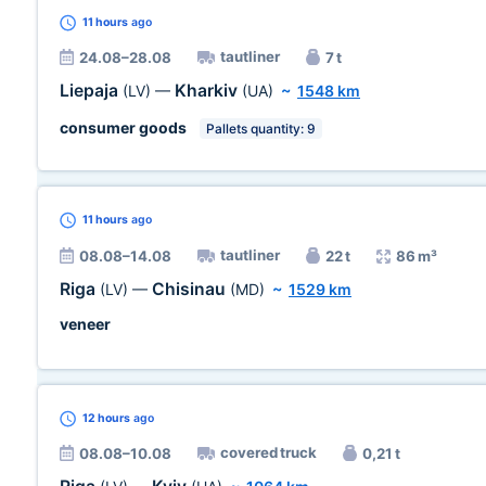
11 hours
ago
tautliner
24.08–28.08
7 t
Liepaja
Kharkiv
(LV)
—
(UA)
~
1548 km
consumer goods
Pallets quantity: 9
11 hours
ago
tautliner
08.08–14.08
22 t
86 m³
Riga
Chisinau
(LV)
—
(MD)
~
1529 km
veneer
12 hours
ago
covered truck
08.08–10.08
0,21 t