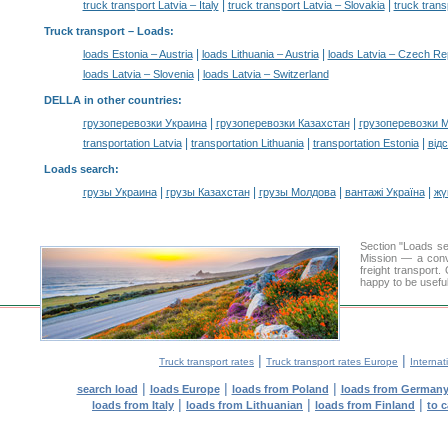
|
|
truck transport Latvia – Italy
truck transport Latvia – Slovakia
truck trans
Truck transport –
Loads
:
|
|
loads Estonia – Austria
loads Lithuania – Austria
loads Latvia – Czech Re
|
loads Latvia – Slovenia
loads Latvia – Switzerland
DELLA in other countries
:
|
|
грузоперевозки Украина
грузоперевозки Казахстан
грузоперевозки 
|
|
|
transportation Latvia
transportation Lithuania
transportation Estonia
від
Loads search
:
|
|
|
|
грузы Украина
грузы Казахстан
грузы Молдова
вантажі Україна
жү
Section "Loads s
Mission — a conve
freight transport
happy to be useful
|
|
Truck transport rates
Truck transport rates Europe
Internat
|
|
|
search load
loads Europe
loads from Poland
loads from German
|
|
|
loads from Italy
loads from Lithuanian
loads from Finland
to 