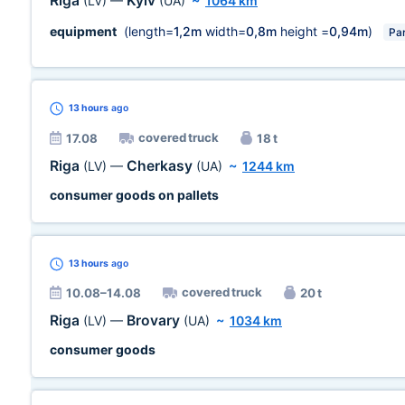
Riga
Kyiv
(LV)
—
(UA)
~
1064 km
equipment
(length=
1,2m
width=
0,8m
height =
0,94m
)
Par
13 hours
ago
covered truck
17.08
18 t
Riga
Cherkasy
(LV)
—
(UA)
~
1244 km
consumer goods on pallets
13 hours
ago
covered truck
10.08–14.08
20 t
Riga
Brovary
(LV)
—
(UA)
~
1034 km
consumer goods