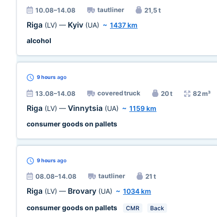
tautliner
10.08–14.08
21,5 t
Riga
Kyiv
(LV)
—
(UA)
~
1437 km
alcohol
9 hours
ago
covered truck
13.08–14.08
20 t
82 m³
Riga
Vinnytsia
(LV)
—
(UA)
~
1159 km
consumer goods on pallets
9 hours
ago
tautliner
08.08–14.08
21 t
Riga
Brovary
(LV)
—
(UA)
~
1034 km
consumer goods on pallets
CMR
Back