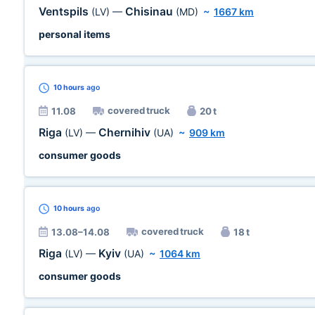
Ventspils
Chisinau
(LV)
—
(MD)
~
1667 km
personal items
10 hours
ago
covered truck
11.08
20 t
Riga
Chernihiv
(LV)
—
(UA)
~
909 km
consumer goods
10 hours
ago
covered truck
13.08–14.08
18 t
Riga
Kyiv
(LV)
—
(UA)
~
1064 km
consumer goods