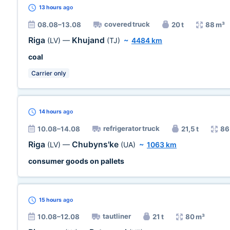
13 hours
ago
covered truck
08.08–13.08
20 t
88 m³
Riga
Khujand
(LV)
—
(TJ)
~
4484 km
coal
Carrier only
14 hours
ago
refrigerator truck
10.08–14.08
21,5 t
86
Riga
Chubyns'ke
(LV)
—
(UA)
~
1063 km
consumer goods on pallets
15 hours
ago
tautliner
10.08–12.08
21 t
80 m³