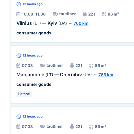
12 hours
ago
tautliner
10.08–11.08
22 t
86 m³
Vilnius
Kyiv
(LT)
—
(UA)
~
760 km
consumer goods
12 hours
ago
tautliner
07.08
22 t
86 m³
Marijampole
Chernihiv
(LT)
—
(UA)
~
766 km
consumer goods
Lateral
12 hours
ago
tautliner
07.08
22 t
86 m³