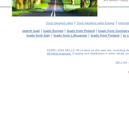
are always happy t
|
|
Truck transport rates
Truck transport rates Europe
Internat
|
|
|
search load
loads Europe
loads from Poland
loads from German
|
|
|
loads from Italy
loads from Lithuanian
loads from Finland
to 
©1995–2026 DELLA. All content on this web site, including desig
All rights reserved.
Copying and distribution in other media and 
DELLA®
0.2(aws3)
070826-06:15:47