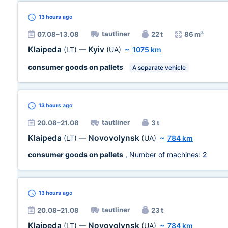
13 hours
ago
tautliner
07.08–13.08
22 t
86 m³
Klaipeda
Kyiv
(LT)
—
(UA)
~
1075 km
consumer goods on pallets
A separate vehicle
13 hours
ago
tautliner
20.08–21.08
3 t
Klaipeda
Novovolynsk
(LT)
—
(UA)
~
784 km
consumer goods on pallets
, Number of machines:
2
13 hours
ago
tautliner
20.08–21.08
23 t
Klaipeda
Novovolynsk
(LT)
—
(UA)
~
784 km