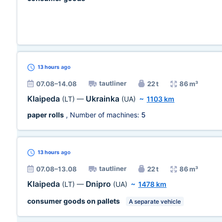
13 hours
ago
tautliner
07.08–14.08
22 t
86 m³
Klaipeda
Ukrainka
(LT)
—
(UA)
~
1103 km
paper rolls
, Number of machines:
5
13 hours
ago
tautliner
07.08–13.08
22 t
86 m³
Klaipeda
Dnipro
(LT)
—
(UA)
~
1478 km
consumer goods on pallets
A separate vehicle