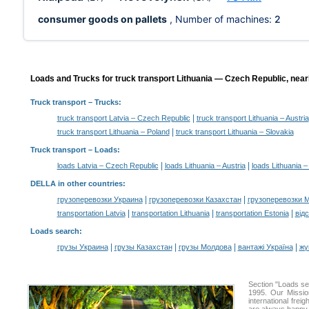
consumer goods on pallets
, Number of machines:
2
Loads and Trucks for truck transport Lithuania — Czech Republic, near
Truck transport
– Trucks:
|
truck transport Latvia – Czech Republic
truck transport Lithuania – Austria
|
truck transport Lithuania – Poland
truck transport Lithuania – Slovakia
Truck transport –
Loads
:
|
|
loads Latvia – Czech Republic
loads Lithuania – Austria
loads Lithuania 
DELLA in other countries
:
|
|
грузоперевозки Украина
грузоперевозки Казахстан
грузоперевозки 
|
|
|
transportation Latvia
transportation Lithuania
transportation Estonia
від
Loads search
:
|
|
|
|
грузы Украина
грузы Казахстан
грузы Молдова
вантажі Україна
жү
Section "Loads s
1995. Our Missio
international frei