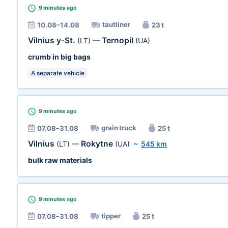
9 minutes
ago
tautliner
10.08–14.08
23 t
Vilnius y-St.
Ternopil
(LT)
—
(UA)
crumb in big bags
A separate vehicle
9 minutes
ago
grain truck
07.08–31.08
25 t
Vilnius
Rokytne
(LT)
—
(UA)
~
545 km
bulk raw materials
9 minutes
ago
tipper
07.08–31.08
25 t