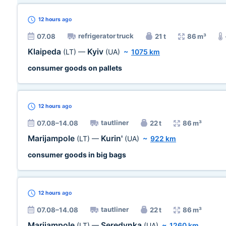
12 hours
ago
refrigerator truck
07.08
21 t
86 m³
Klaipeda
Kyiv
(LT)
—
(UA)
~
1075 km
consumer goods on pallets
12 hours
ago
tautliner
07.08–14.08
22 t
86 m³
Marijampole
Kurin'
(LT)
—
(UA)
~
922 km
consumer goods in big bags
12 hours
ago
tautliner
07.08–14.08
22 t
86 m³
Marijampole
Seredynka
(LT)
—
(UA)
~
1260 km