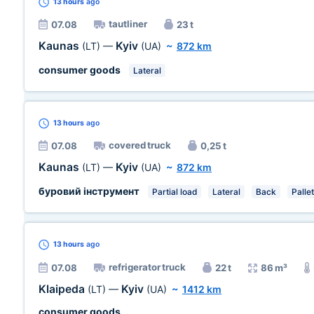
13 hours
ago
tautliner
07.08
23 t
Kaunas
Kyiv
(LT)
—
(UA)
~
872 km
consumer goods
Lateral
13 hours
ago
covered truck
07.08
0,25 t
Kaunas
Kyiv
(LT)
—
(UA)
~
872 km
буровий інструмент
Partial load
Lateral
Back
Pallet
13 hours
ago
refrigerator truck
07.08
22 t
86 m³
Klaipeda
Kyiv
(LT)
—
(UA)
~
1412 km
consumer goods