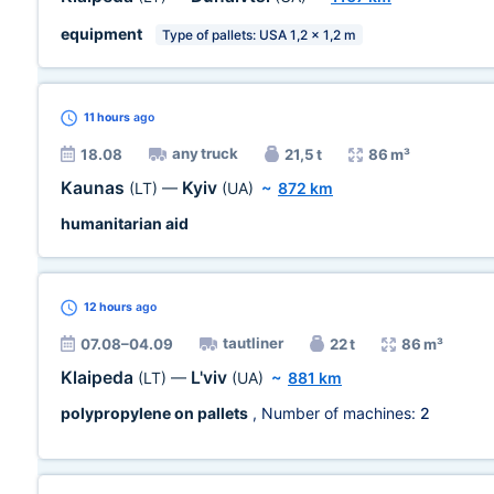
equipment
Type of pallets: USA 1,2 x 1,2 m
11 hours
ago
any truck
18.08
21,5 t
86 m³
Kaunas
Kyiv
(LT)
—
(UA)
~
872 km
humanitarian aid
12 hours
ago
tautliner
07.08–04.09
22 t
86 m³
Klaipeda
L'viv
(LT)
—
(UA)
~
881 km
polypropylene on pallets
, Number of machines:
2