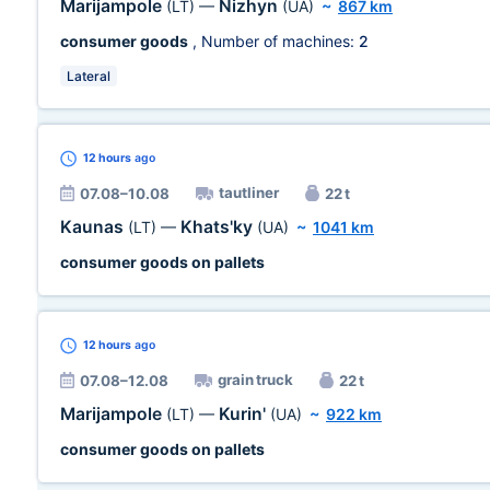
Marijampole
Nizhyn
(LT)
—
(UA)
~
867 km
consumer goods
, Number of machines:
2
Lateral
12 hours
ago
tautliner
07.08–10.08
22 t
Kaunas
Khats'ky
(LT)
—
(UA)
~
1041 km
consumer goods on pallets
12 hours
ago
grain truck
07.08–12.08
22 t
Marijampole
Kurin'
(LT)
—
(UA)
~
922 km
consumer goods on pallets