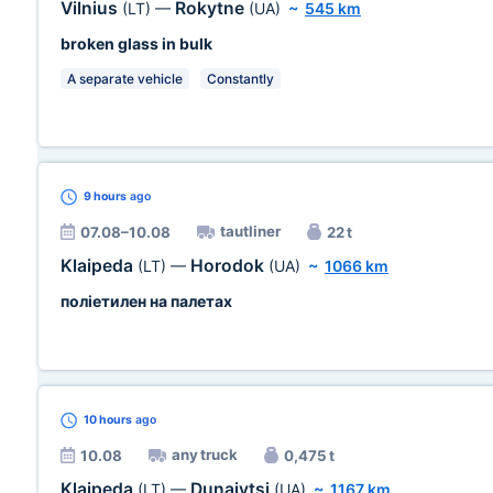
Vilnius
Rokytne
(LT)
—
(UA)
~
545 km
broken glass in bulk
A separate vehicle
Constantly
9 hours
ago
tautliner
07.08–10.08
22 t
Klaipeda
Horodok
(LT)
—
(UA)
~
1066 km
поліетилен на палетах
10 hours
ago
any truck
10.08
0,475 t
Klaipeda
Dunaivtsi
(LT)
—
(UA)
~
1167 km