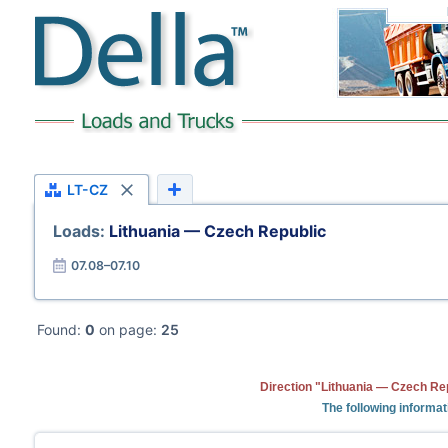
LT-CZ
Loads:
Lithuania — Czech Republic
07.08–07.10
Found:
0
on page:
25
Direction "Lithuania — Czech Rep
The following informat