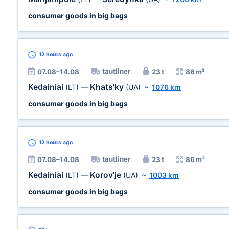
consumer goods in big bags
12 hours
ago
tautliner
07.08–14.08
23 t
86 m³
Kedainiai
Khats'ky
(LT)
—
(UA)
~
1076 km
consumer goods in big bags
12 hours
ago
tautliner
07.08–14.08
23 t
86 m³
Kedainiai
Korov'je
(LT)
—
(UA)
~
1003 km
consumer goods in big bags