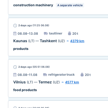
construction machinery
A separate vehicle
2 days
ago (11:25 06.08)
tautliner
08.08–13.08
20 t
Kaunas
Tashkent
(LT)
—
(UZ)
~
4379 km
products
2 days
ago (05:51 06.08)
refrigerator truck
08.08–11.08
20 t
Vilnius
Termez
(LT)
—
(UZ)
~
4577 km
food products