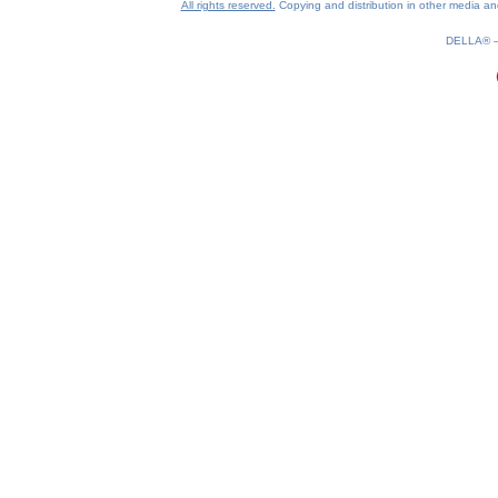
All rights reserved.
Copying and distribution in other media and 
DELLA®
0.24(aws4)
080826-17:40:17