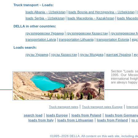
Truck transport –
Loads
:
|
|
loads Albania – Uzbekistan
loads Bosnia and Herzegovina – Uzbekistan
|
|
loads Serbia – Uzbekistan
loads Macedonia – Kazakhstan
loads Macedo
DELLA in other countries
:
|
|
грузоперевозки Украина
грузоперевозки Казахстан
грузоперевозки 
|
|
|
transportation Latvia
transportation Lithuania
transportation Estonia
від
Loads search
:
|
|
|
|
грузы Украина
грузы Казахстан
грузы Молдова
вантажі Україна
жү
Section "Loads 
1995. Our Missio
international frei
are always happy t
|
|
Truck transport rates
Truck transport rates Europe
Internat
|
|
|
search load
loads Europe
loads from Poland
loads from German
|
|
|
loads from Italy
loads from Lithuanian
loads from Finland
to 
©1995–2026 DELLA. All content on this web site, including desig