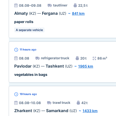
tautliner
08.08–09.08
22,5 t
Almaty
Fergana
(KZ)
—
(UZ)
~
841 km
paper rolls
A separate vehicle
11 hours
ago
refrigerator truck
08.08
20 t
86 m³
Pavlodar
Tashkent
(KZ)
—
(UZ)
~
1965 km
vegetables in bags
19 hours
ago
trawl truck
08.08–10.08
42 t
Zharkent
Samarkand
(KZ)
—
(UZ)
~
1433 km