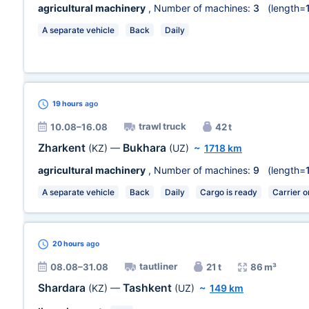
agricultural machinery
, Number of machines:
3
(length=
A separate vehicle
Back
Daily
19 hours
ago
trawl truck
10.08–16.08
42 t
Zharkent
Bukhara
(KZ)
—
(UZ)
~
1718 km
agricultural machinery
, Number of machines:
9
(length=
A separate vehicle
Back
Daily
Cargo is ready
Carrier o
20 hours
ago
tautliner
08.08–31.08
21 t
86 m³
Shardara
Tashkent
(KZ)
—
(UZ)
~
149 km