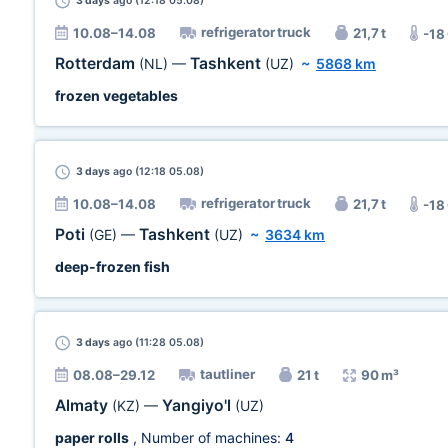
3 days
ago (12:18 05.08)
refrigerator truck
10.08–14.08
21,7 t
-18
Rotterdam
Tashkent
(NL)
—
(UZ)
~
5868 km
frozen vegetables
3 days
ago (12:18 05.08)
refrigerator truck
10.08–14.08
21,7 t
-18
Poti
Tashkent
(GE)
—
(UZ)
~
3634 km
deep-frozen fish
3 days
ago (11:28 05.08)
tautliner
08.08–29.12
21 t
90 m³
Almaty
Yangiyo'l
(KZ)
—
(UZ)
paper rolls
, Number of machines:
4