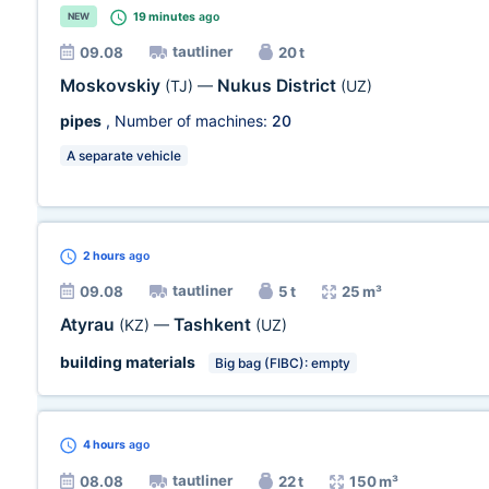
19 minutes
ago
NEW
tautliner
09.08
20 t
Moskovskiy
Nukus District
(TJ)
—
(UZ)
pipes
, Number of machines:
20
A separate vehicle
2 hours
ago
tautliner
09.08
5 t
25 m³
Atyrau
Tashkent
(KZ)
—
(UZ)
building materials
Big bag (FIBC): empty
4 hours
ago
tautliner
08.08
22 t
150 m³