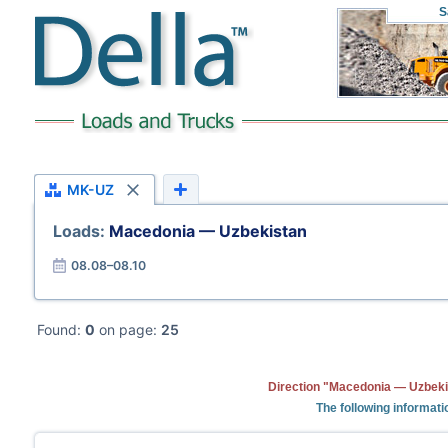
S
MK-UZ
Loads:
Macedonia — Uzbekistan
08.08–08.10
Found:
0
on page:
25
Direction "Macedonia — Uzbekis
The following informati