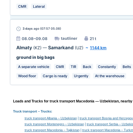
CMR
Lateral
3 days
ago (07:57 05.08)
tautliner
08.08–09.08
21 t
Almaty
Samarkand
(KZ)
—
(UZ)
~
1144 km
ground in big bags
A separate vehicle
CMR
TIR
Back
Constantly
Belts
Wood floor
Cargo is ready
Urgently
At the warehouse
Loads and Trucks for truck transport Macedonia — Uzbekistan, nearby 
Truck transport
– Trucks:
|
truck transport Albania – Uzbekistan
truck transport Bosnia and Herzegov
|
truck transport Montenegro – Uzbekistan
truck transport Serbia – Uzbeki
|
truck transport Macedonia – Tajikistan
truck transport Macedonia – Turkm