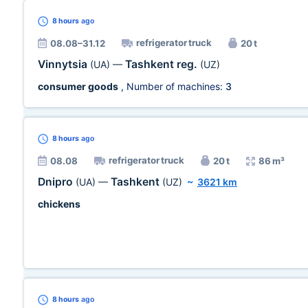
8 hours
ago
refrigerator truck
08.08–31.12
20 t
Vinnytsia
Tashkent reg.
(UA)
—
(UZ)
consumer goods
, Number of machines:
3
8 hours
ago
refrigerator truck
08.08
20 t
86 m³
Dnipro
Tashkent
(UA)
—
(UZ)
~
3621 km
chickens
8 hours
ago