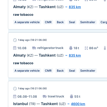
Almaty
Tashkent
(KZ)
—
(UZ)
~
835 km
raw tobacco
A separate vehicle
CMR
Back
Seal
Semitrailer
Carg
1 day
ago (18:21 06.08)
refrigerator truck
10.08
18 t
86 m³
Almaty
Tashkent
(KZ)
—
(UZ)
~
835 km
raw tobacco
A separate vehicle
CMR
Back
Seal
Semitrailer
1 day
ago (16:21 06.08)
trawl truck
08.08–11.08
55 t
Istanbul
Tashkent
(TR)
—
(UZ)
~
4600 km