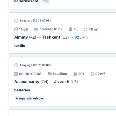
liquorice root
Top
1 day
ago (12:28 07.08)
covered truck
11.08
4 t
40 m³
Almaty
Tashkent
(KZ)
—
(UZ)
~
825 km
textile
1 day
ago (05:21 07.08)
tautliner
08.08–09.08
20 t
92 m³
Алашанькоу
Jizzakh
(CN)
—
(UZ)
batteries
A separate vehicle