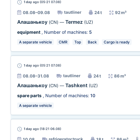
1 day
ago (05:21 07.08)
tautliner
08.08–09.08
24 t
92 m³
Алашанькоу
Termez
(CN)
—
(UZ)
equipment
, Number of machines:
5
A separate vehicle
CMR
Top
Back
Cargo is ready
1 day
ago (05:21 07.08)
tautliner
08.08–31.08
24 t
86 m³
Алашанькоу
Tashkent
(CN)
—
(UZ)
spare parts
, Number of machines:
10
A separate vehicle
1 day
ago (18:21 06.08)
refrigerator truck
10.08
18 t
86 m³