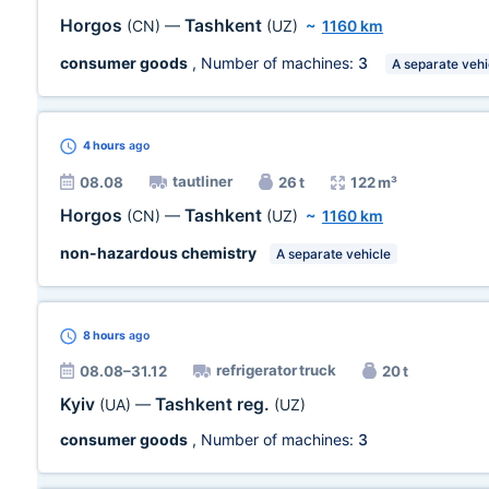
Horgos
Tashkent
(CN)
—
(UZ)
~
1160 km
consumer goods
, Number of machines:
3
A separate vehi
4 hours
ago
tautliner
08.08
26 t
122 m³
Horgos
Tashkent
(CN)
—
(UZ)
~
1160 km
non-hazardous chemistry
A separate vehicle
8 hours
ago
refrigerator truck
08.08–31.12
20 t
Kyiv
Tashkent reg.
(UA)
—
(UZ)
consumer goods
, Number of machines:
3