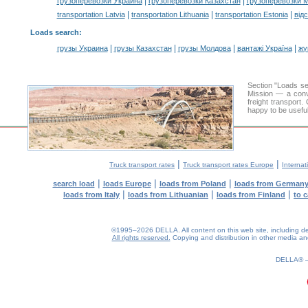
|
|
грузоперевозки Украина
грузоперевозки Казахстан
грузоперевозки 
|
|
|
transportation Latvia
transportation Lithuania
transportation Estonia
від
Loads search
:
|
|
|
|
грузы Украина
грузы Казахстан
грузы Молдова
вантажі Україна
жү
Section "Loads s
Mission — a conve
freight transport
happy to be useful
|
|
Truck transport rates
Truck transport rates Europe
Internat
|
|
|
search load
loads Europe
loads from Poland
loads from German
|
|
|
loads from Italy
loads from Lithuanian
loads from Finland
to 
©1995–2026 DELLA. All content on this web site, including desig
All rights reserved.
Copying and distribution in other media and 
DELLA®
0.16(aws4)
060826-17:08:37