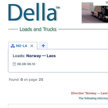
T
NO-LA
Loads:
Norway — Laos
06.08–06.10
Found:
0
on page:
25
Direction "Norway — Laos"
The following informa