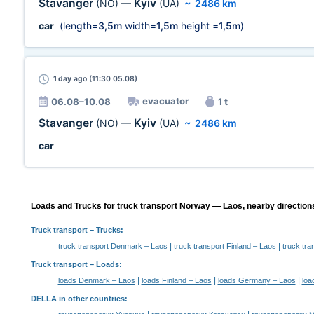
Stavanger
Kyiv
(NO)
—
(UA)
~
2486 km
car
(length=
3,5m
width=
1,5m
height =
1,5m
)
1 day
ago (11:30 05.08)
evacuator
06.08–10.08
1 t
Stavanger
Kyiv
(NO)
—
(UA)
~
2486 km
car
Loads and Trucks for truck transport Norway — Laos, nearby direction
Truck transport
– Trucks:
|
|
truck transport Denmark – Laos
truck transport Finland – Laos
truck tr
Truck transport –
Loads
:
|
|
|
loads Denmark – Laos
loads Finland – Laos
loads Germany – Laos
loa
DELLA in other countries
: