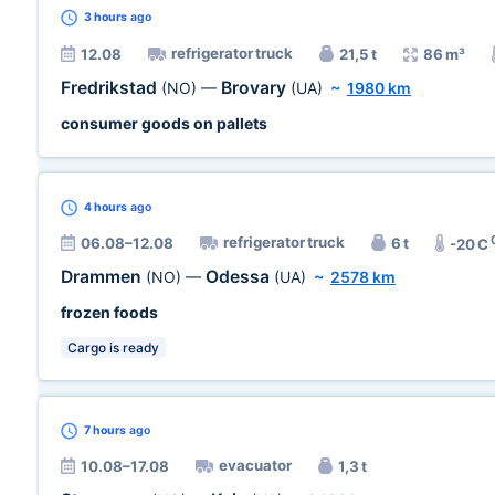
3 hours
ago
refrigerator truck
12.08
21,5 t
86 m³
Fredrikstad
Brovary
(NO)
—
(UA)
~
1980 km
consumer goods on pallets
4 hours
ago
refrigerator truck
06.08–12.08
6 t
-20 C
Drammen
Odessa
(NO)
—
(UA)
~
2578 km
frozen foods
Cargo is ready
7 hours
ago
evacuator
10.08–17.08
1,3 t