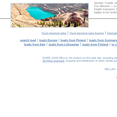
Section "Loads 
Our Mission — a c
freight transport
happy to be useful
|
|
Truck transport rates
Truck transport rates Europe
Internat
|
|
|
search load
loads Europe
loads from Poland
loads from German
|
|
|
loads from Italy
loads from Lithuanian
loads from Finland
to 
©1995–2026 DELLA. All content on this web site, including desig
All rights reserved.
Copying and distribution in other media and 
DELLA®
0.24(aws4)
080826-05:49:03