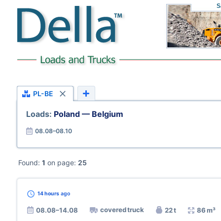
S
PL-BE
Loads:
Poland — Belgium
08.08–08.10
Found:
1
on page:
25
14 hours
ago
covered truck
08.08–14.08
22 t
86 m³