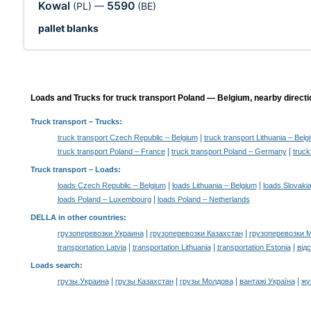
Kowal
5590
(PL)
—
(BE)
pallet blanks
Loads and Trucks for truck transport Poland — Belgium, nearby directi
Truck transport
– Trucks:
|
truck transport Czech Republic – Belgium
truck transport Lithuania – Belg
|
|
truck transport Poland – France
truck transport Poland – Germany
truck
Truck transport –
Loads
:
|
|
loads Czech Republic – Belgium
loads Lithuania – Belgium
loads Slovaki
|
loads Poland – Luxembourg
loads Poland – Netherlands
DELLA in other countries
:
|
|
грузоперевозки Украина
грузоперевозки Казахстан
грузоперевозки 
|
|
|
transportation Latvia
transportation Lithuania
transportation Estonia
від
Loads search
:
|
|
|
|
грузы Украина
грузы Казахстан
грузы Молдова
вантажі Україна
жү