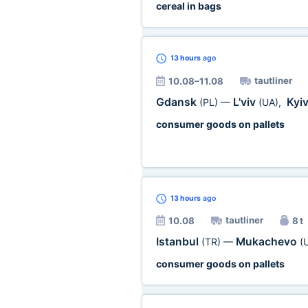
cereal in bags
13 hours
ago
tautliner
10.08–11.08
Gdansk
L'viv
Kyi
(PL)
—
(UA)
,
consumer goods on pallets
13 hours
ago
tautliner
10.08
8 t
Istanbul
Mukachevo
(TR)
—
(
consumer goods on pallets