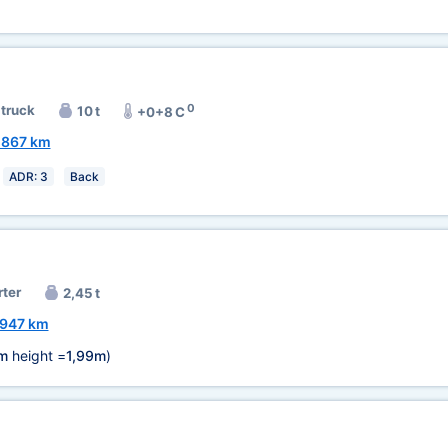
0
 truck
10 t
+0+8 C
1867 km
ADR: 3
Back
rter
2,45 t
947 km
m
height =
1,99m
)