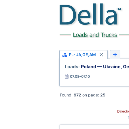
PL-UA,GE,AM
Loads:
Poland — Ukraine, Ge
07.08–07.10
Found:
972
on page:
25
Direct