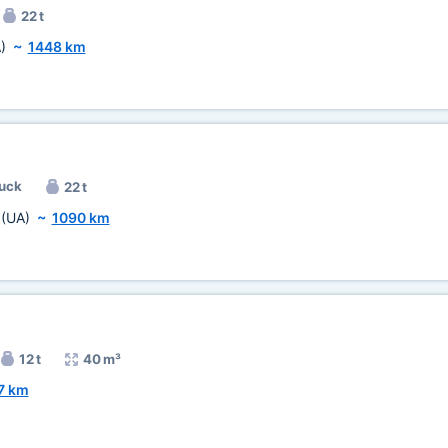
22 t
)
~
1448 km
ruck
22 t
a
(UA)
~
1090 km
12 t
40 m³
7 km