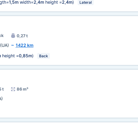
gth=
1,5m
width=
2,4m
height =
2,4m
)
Lateral
ck
0,27 t
(UA)
~
1422 km
m
height =
0,85m
)
Back
 t
86 m³
A)