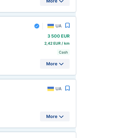
More
UA
3
500 EUR
2,42 EUR / km
Cash
More
UA
More