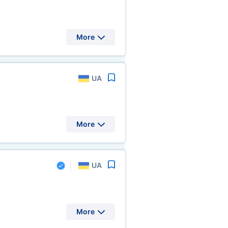
More
UA
More
UA
More