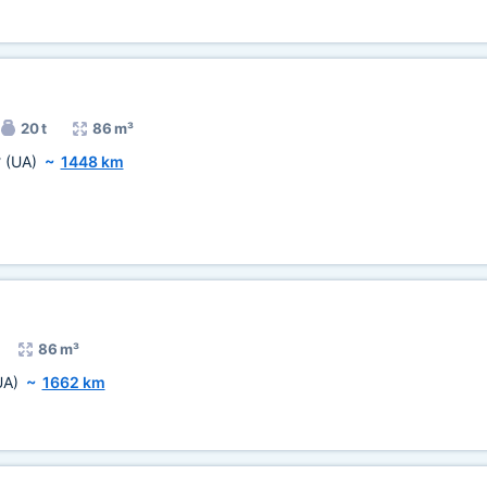
20 t
86 m³
v
(UA)
~
1448 km
86 m³
UA)
~
1662 km