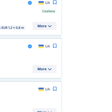
UA
Cashless
More
s: EUR 1,2 x 0,8 m
UA
More
UA