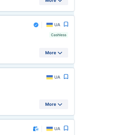
More
UA
Cashless
More
UA
More
UA