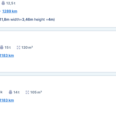
12,5 t
~
1289 km
11,8m
width=
3,46m
height =
4m
)
15 t
120 m³
1183 km
ck
14 t
105 m³
1183 km