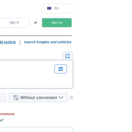
EU
Sign In
or
Sign Up
dd vehicle
search freights and vehicles
Without conversion
e moment.
ia"