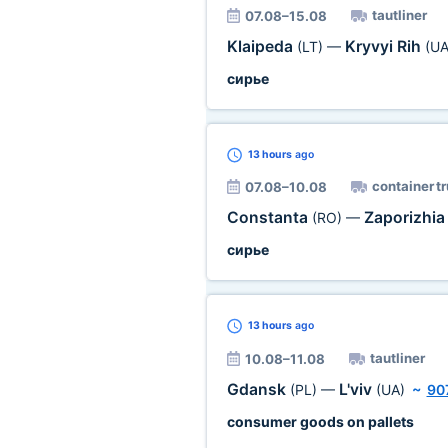
tautliner
07.08–15.08
Klaipeda
Kryvyi Rih
(LT)
—
(UA
сирье
13 hours
ago
container t
07.08–10.08
Constanta
Zaporizhi
(RO)
—
сирье
13 hours
ago
tautliner
10.08–11.08
Gdansk
L'viv
(PL)
—
(UA)
~
90
consumer goods on pallets