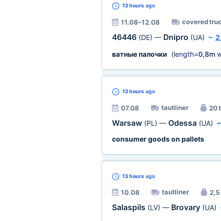
13 hours
ago
covered tru
11.08–12.08
46446
Dnipro
(DE)
—
(UA)
~
2
ватные палочки
(length=
0,8m
w
13 hours
ago
tautliner
07.08
20 t
Warsaw
Odessa
(PL)
—
(UA)
consumer goods on pallets
13 hours
ago
tautliner
10.08
2,5 
Salaspils
Brovary
(LV)
—
(UA)