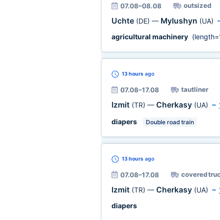
outsized
07.08–08.08
Uchte
Mylushyn
(DE)
—
(UA)
agricultural machinery
(length=
13 hours
ago
tautliner
07.08–17.08
Izmit
Cherkasy
(TR)
—
(UA)
~
diapers
Double road train
13 hours
ago
covered tru
07.08–17.08
Izmit
Cherkasy
(TR)
—
(UA)
~
diapers