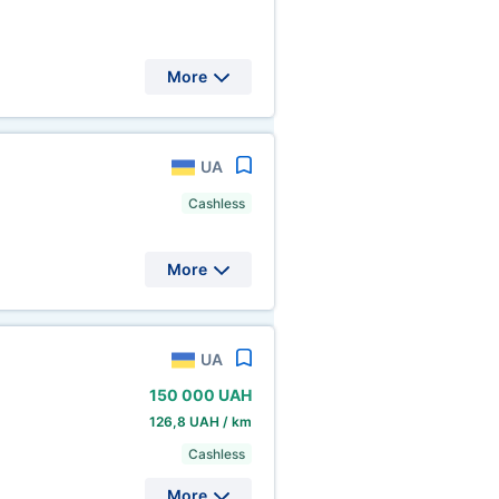
More
UA
Cashless
More
UA
150
000 UAH
126,8 UAH / km
Cashless
More