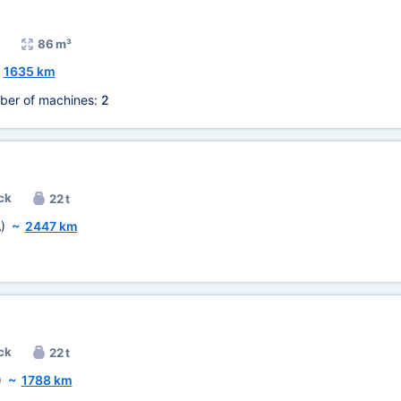
86 m³
~
1635 km
ber of machines:
2
ck
22 t
)
~
2447 km
ck
22 t
)
~
1788 km