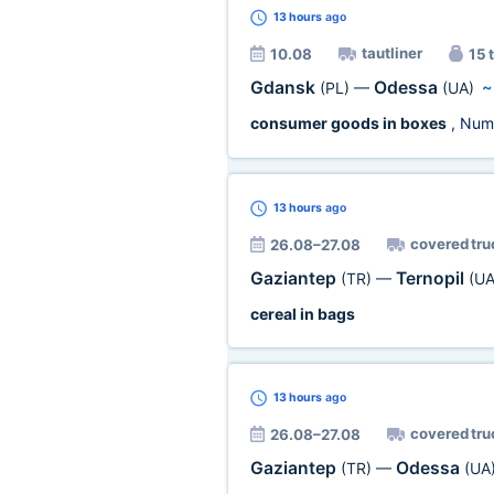
13 hours
ago
tautliner
10.08
15 t
Gdansk
Odessa
(PL)
—
(UA)
consumer goods in boxes
, Num
13 hours
ago
covered tru
26.08–27.08
Gaziantep
Ternopil
(TR)
—
(UA
cereal in bags
13 hours
ago
covered tru
26.08–27.08
Gaziantep
Odessa
(TR)
—
(UA