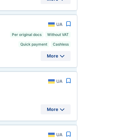
UA
Per original docs
Without VAT
Quick payment
Cashless
More
UA
More
UA