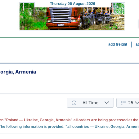
Thursday
06 August 2026
add freight
a
orgia, Armenia
All Time
25
ion "Poland — Ukraine, Georgia, Armenia" all orders are being processed at th
The following information is provided: "all countries — Ukraine, Georgia, Armen