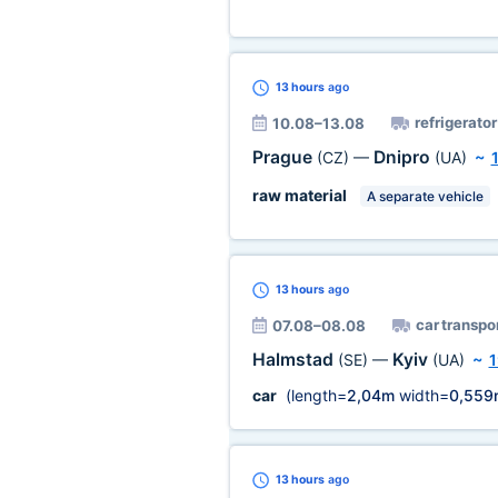
13 hours
ago
refrigerator
10.08–13.08
Prague
Dnipro
(CZ)
—
(UA)
~
raw material
A separate vehicle
13 hours
ago
car transpo
07.08–08.08
Halmstad
Kyiv
(SE)
—
(UA)
~
1
car
(length=
2,04m
width=
0,559
13 hours
ago