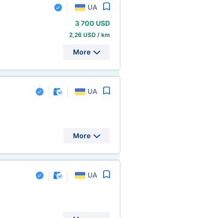
UA
3
700 USD
2,26 USD / km
More
UA
More
UA