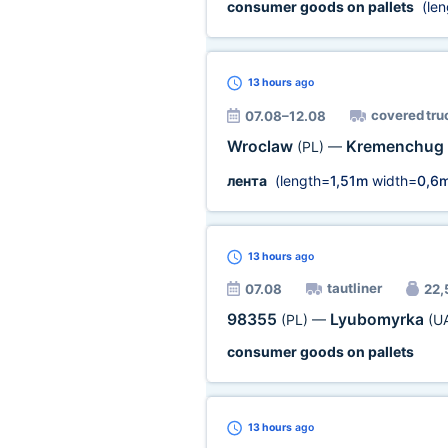
consumer goods on pallets
(len
13 hours
ago
covered tru
07.08–12.08
Wroclaw
Kremenchug
(PL)
—
лента
(length=
1,51m
width=
0,6
13 hours
ago
tautliner
07.08
22,5
98355
Lyubomyrka
(PL)
—
(U
consumer goods on pallets
13 hours
ago