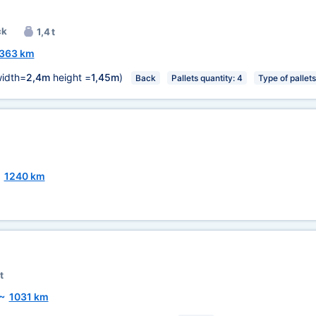
ck
1,4 t
363 km
idth=
2,4m
height =
1,45m
)
Back
Pallets quantity: 4
Type of pallet
~
1240 km
t
~
1031 km