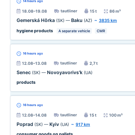
14 hours
ago
tautliner
18.08–19.08
15 t
86 m³
Gemerská Hôrka
Baku
(SK)
—
(AZ)
~
3835 km
hygiene products
A separate vehicle
CMR
16 hours
ago
tautliner
12.08–13.08
2,7 t
Senec
Novoyavorivs'k
(SK)
—
(UA)
products
16 hours
ago
tautliner
12.08–14.08
15 t
100 m³
Poprad
Kyiv
(SK)
—
(UA)
~
917 km
consumer goods on pallets