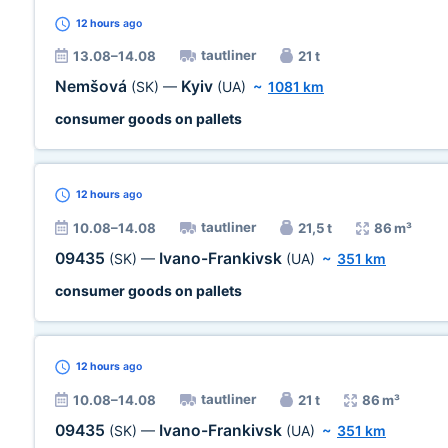
12 hours
ago
tautliner
13.08–14.08
21 t
Nemšová
Kyiv
(SK)
—
(UA)
~
1081 km
consumer goods on pallets
12 hours
ago
tautliner
10.08–14.08
21,5 t
86 m³
09435
Ivano-Frankivsk
(SK)
—
(UA)
~
351 km
consumer goods on pallets
12 hours
ago
tautliner
10.08–14.08
21 t
86 m³
09435
Ivano-Frankivsk
(SK)
—
(UA)
~
351 km