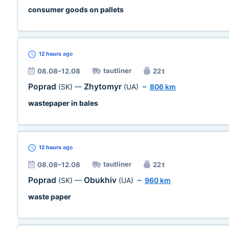
consumer goods on pallets
12 hours
ago
tautliner
08.08–12.08
22 t
Poprad
Zhytomyr
(SK)
—
(UA)
~
806 km
wastepaper in bales
12 hours
ago
tautliner
08.08–12.08
22 t
Poprad
Obukhiv
(SK)
—
(UA)
~
960 km
waste paper