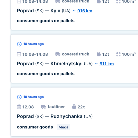
covered truck
10.08–14.08
12 t
100 m³
Poprad
Kyiv
(SK)
—
(UA)
~
916 km
consumer goods on pallets
18 hours
ago
covered truck
10.08–14.08
12 t
100 m³
Poprad
Khmelnytskyi
(SK)
—
(UA)
~
611 km
consumer goods on pallets
19 hours
ago
tautliner
12.08
22 t
Poprad
Ruzhychanka
(SK)
—
(UA)
consumer goods
Mega