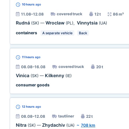
10 hours
ago
covered truck
11.08–12.08
12 t
86 m³
Rudná
Wroclaw
Vinnytsia
(SK)
—
(PL)
,
(UA)
containers
A separate vehicle
Back
11 hours
ago
covered truck
08.08–16.08
20 t
Vinica
Kilkenny
(SK)
—
(IE)
consumer goods
12 hours
ago
tautliner
08.08–12.08
22 t
Nitra
Zhydachiv
(SK)
—
(UA)
~
708 km