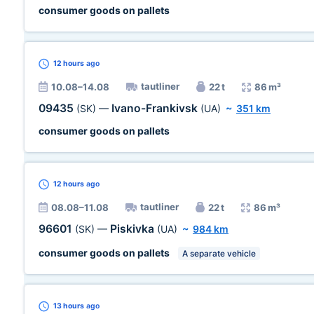
consumer goods on pallets
12 hours
ago
tautliner
10.08–14.08
22 t
86 m³
09435
Ivano-Frankivsk
(SK)
—
(UA)
~
351 km
consumer goods on pallets
12 hours
ago
tautliner
08.08–11.08
22 t
86 m³
96601
Piskivka
(SK)
—
(UA)
~
984 km
consumer goods on pallets
A separate vehicle
13 hours
ago