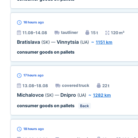
16 hours
ago
tautliner
11.08–14.08
15 t
120 m³
Bratislava
Vinnytsia
(SK)
—
(UA)
~
1151 km
consumer goods on pallets
17 hours
ago
covered truck
13.08–18.08
22 t
Michalovce
Dnipro
(SK)
—
(UA)
~
1282 km
consumer goods on pallets
Back
18 hours
ago