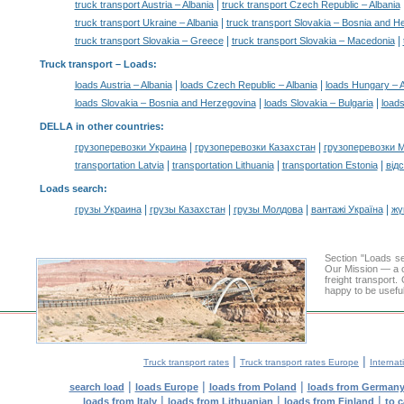
|
truck transport Austria – Albania
truck transport Czech Republic – Albania
|
truck transport Ukraine – Albania
truck transport Slovakia – Bosnia and H
|
|
truck transport Slovakia – Greece
truck transport Slovakia – Macedonia
Truck transport –
Loads
:
|
|
loads Austria – Albania
loads Czech Republic – Albania
loads Hungary – A
|
|
loads Slovakia – Bosnia and Herzegovina
loads Slovakia – Bulgaria
loads
DELLA in other countries
:
|
|
грузоперевозки Украина
грузоперевозки Казахстан
грузоперевозки 
|
|
|
transportation Latvia
transportation Lithuania
transportation Estonia
від
Loads search
:
|
|
|
|
грузы Украина
грузы Казахстан
грузы Молдова
вантажі Україна
жү
Section "Loads s
Our Mission — a c
freight transport
happy to be useful
|
|
Truck transport rates
Truck transport rates Europe
Internat
|
|
|
search load
loads Europe
loads from Poland
loads from German
|
|
|
loads from Italy
loads from Lithuanian
loads from Finland
to 