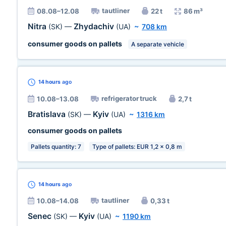
tautliner
08.08–12.08
22 t
86 m³
Nitra
Zhydachiv
(SK)
—
(UA)
~
708 km
consumer goods on pallets
A separate vehicle
14 hours
ago
refrigerator truck
10.08–13.08
2,7 t
Bratislava
Kyiv
(SK)
—
(UA)
~
1316 km
consumer goods on pallets
Pallets quantity: 7
Type of pallets: EUR 1,2 x 0,8 m
14 hours
ago
tautliner
10.08–14.08
0,33 t
Senec
Kyiv
(SK)
—
(UA)
~
1190 km