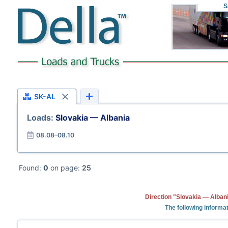
S
SK-AL
Loads:
Slovakia — Albania
08.08–08.10
Found:
0
on page:
25
Direction "Slovakia — Albani
The following informat