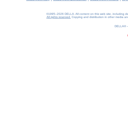
©1995–2026 DELLA. All content on this web site, including desig
All rights reserved.
Copying and distribution in other media and 
DELLA®
0.19(aws2)
080826-05:26:21