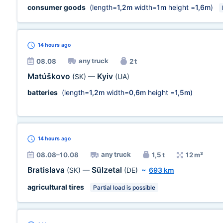
consumer goods
(length=
1,2m
width=
1m
height =
1,6m
)
14 hours
ago
any truck
08.08
2 t
Matúškovo
Kyiv
(SK)
—
(UA)
batteries
(length=
1,2m
width=
0,6m
height =
1,5m
)
14 hours
ago
any truck
08.08–10.08
1,5 t
12 m³
Bratislava
Sülzetal
(SK)
—
(DE)
~
693 km
agricultural tires
Partial load is possible