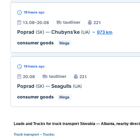
19 hours
ago
tautliner
13.08–20.08
22 t
Poprad
Chubyns'ke
(SK)
—
(UA)
~
973 km
consumer goods
Mega
19 hours
ago
tautliner
20.08
22 t
Poprad
Seagulls
(SK)
—
(UA)
consumer goods
Mega
Loads and Trucks for truck transport Slovakia — Albania, nearby direct
Truck transport
– Trucks: