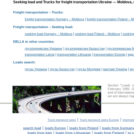
Seeking load and Trucks for freight transportation Ukraine — Moldova, 
Freight transportation
– Trucks:
|
freight transportation Hungary – Moldova
freight transportation Poland – 
Freight transportation –
Seeking load
:
|
|
seeking load Hungary – Moldova
seeking load Poland – Moldova
seeking
DELLA in other countries
:
|
|
грузоперевозки Украина
грузоперевозки Казахстан
грузоперевозки 
|
|
|
transportation Latvia
transportation Lithuania
transportation Estonia
від
Loads search
:
|
|
|
|
грузы Украина
грузы Казахстан
грузы Молдова
вантажі Україна
жү
Section "Loads 
February 1995. Ou
and of internation
we are always hap
|
|
Truck transport rates
Truck transport rates Europe
Internat
|
|
|
search load
loads Europe
loads from Poland
loads from German
|
|
|
loads from Italy
loads from Lithuanian
loads from Finland
to 