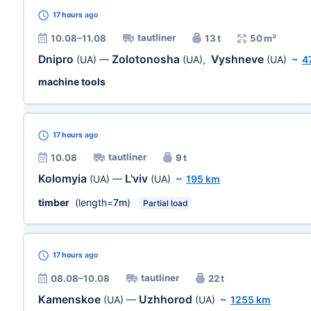
17 hours
ago
tautliner
10.08–11.08
13 t
50 m³
Dnipro
Zolotonosha
Vyshneve
(UA)
—
(UA)
,
(UA)
~
4
machine tools
17 hours
ago
tautliner
10.08
9 t
Kolomyia
L'viv
(UA)
—
(UA)
~
195 km
timber
(length=
7m
)
Partial load
17 hours
ago
tautliner
08.08–10.08
22 t
Kamenskoe
Uzhhorod
(UA)
—
(UA)
~
1255 km