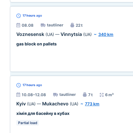
17 hours
ago
tautliner
08.08
22 t
Voznesensk
Vinnytsia
(UA)
—
(UA)
~
340 km
gas block on pallets
17 hours
ago
tautliner
10.08–12.08
7 t
6 m³
Kyiv
Mukachevo
(UA)
—
(UA)
~
773 km
хімія для басейну в кубах
Partial load