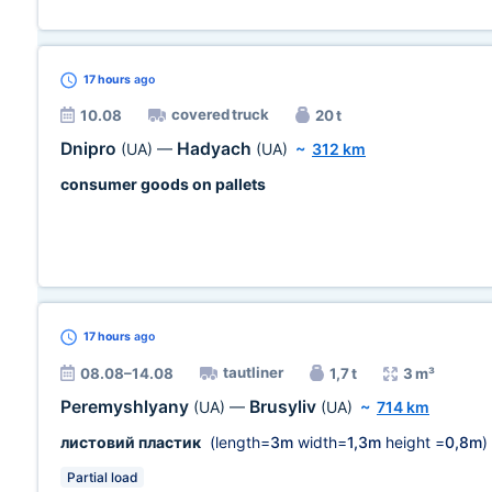
17 hours
ago
covered truck
10.08
20 t
Dnipro
Hadyach
(UA)
—
(UA)
~
312 km
consumer goods on pallets
17 hours
ago
tautliner
08.08–14.08
1,7 t
3 m³
Peremyshlyany
Brusyliv
(UA)
—
(UA)
~
714 km
листовий пластик
(length=
3m
width=
1,3m
height =
0,8m
)
Partial load