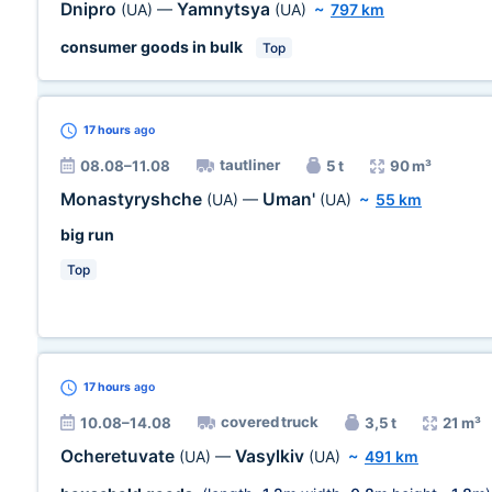
Dnipro
Yamnytsya
(UA)
—
(UA)
~
797 km
consumer goods in bulk
Top
17 hours
ago
tautliner
08.08–11.08
5 t
90 m³
Monastyryshche
Uman'
(UA)
—
(UA)
~
55 km
big run
Top
17 hours
ago
covered truck
10.08–14.08
3,5 t
21 m³
Ocheretuvate
Vasylkiv
(UA)
—
(UA)
~
491 km