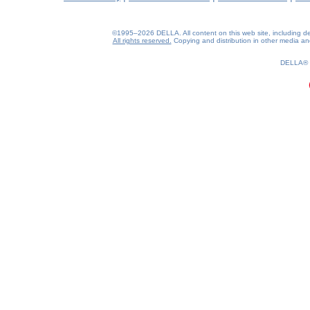
©1995–2026 DELLA. All content on this web site, including desig
All rights reserved.
Copying and distribution in other media and 
DELLA®
0.24(aws2)
080826-04:26:27