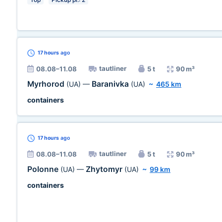
17 hours
ago
tautliner
08.08–11.08
5 t
90 m³
Myrhorod
Baranivka
(UA)
—
(UA)
~
465 km
containers
17 hours
ago
tautliner
08.08–11.08
5 t
90 m³
Polonne
Zhytomyr
(UA)
—
(UA)
~
99 km
containers