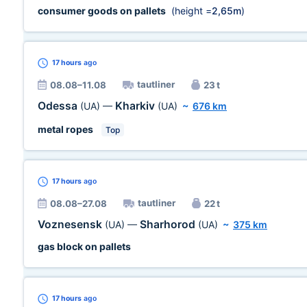
consumer goods on pallets
(height =
2,65m
)
17 hours
ago
tautliner
08.08–11.08
23 t
Odessa
Kharkiv
(UA)
—
(UA)
~
676 km
metal ropes
Top
17 hours
ago
tautliner
08.08–27.08
22 t
Voznesensk
Sharhorod
(UA)
—
(UA)
~
375 km
gas block on pallets
17 hours
ago