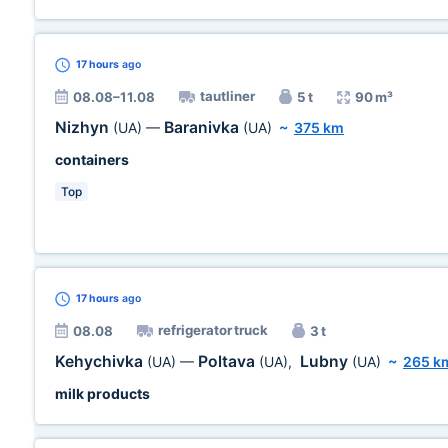
17 hours
ago
tautliner
08.08–11.08
5 t
90 m³
Nizhyn
Baranivka
(UA)
—
(UA)
~
375 km
containers
Top
17 hours
ago
refrigerator truck
08.08
3 t
Kehychivka
Poltava
Lubny
(UA)
—
(UA)
,
(UA)
~
265 k
milk products