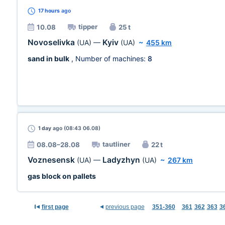
17 hours
ago
tipper
10.08
25 t
Novoselivka
Kyiv
(UA)
—
(UA)
~
455 km
sand in bulk
, Number of machines:
8
1 day
ago (08:43 06.08)
tautliner
08.08–28.08
22 t
Voznesensk
Ladyzhyn
(UA)
—
(UA)
~
267 km
gas block on pallets
first page
previous page
351-360
361
362
363
3