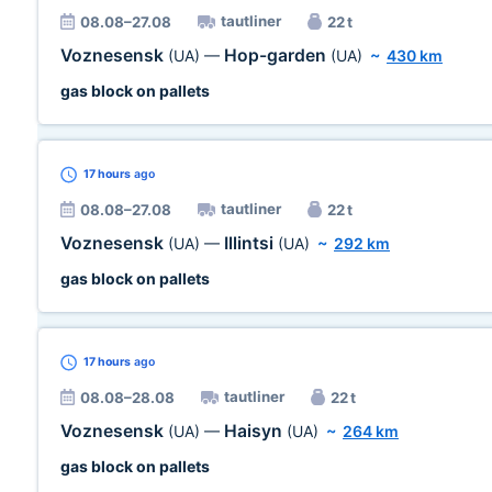
tautliner
08.08–27.08
22 t
Voznesensk
Hop-garden
(UA)
—
(UA)
~
430 km
gas block on pallets
17 hours
ago
tautliner
08.08–27.08
22 t
Voznesensk
Illintsi
(UA)
—
(UA)
~
292 km
gas block on pallets
17 hours
ago
tautliner
08.08–28.08
22 t
Voznesensk
Haisyn
(UA)
—
(UA)
~
264 km
gas block on pallets