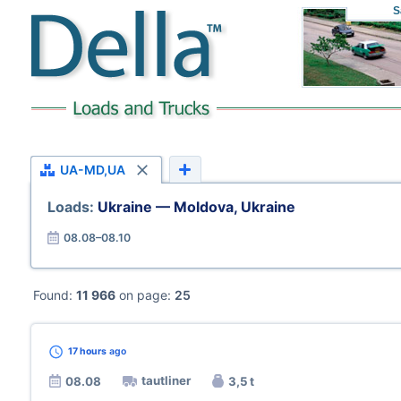
S
UA-MD,UA
Loads:
Ukraine — Moldova, Ukraine
08.08–08.10
Found:
11 966
on page:
25
17 hours
ago
tautliner
08.08
3,5 t