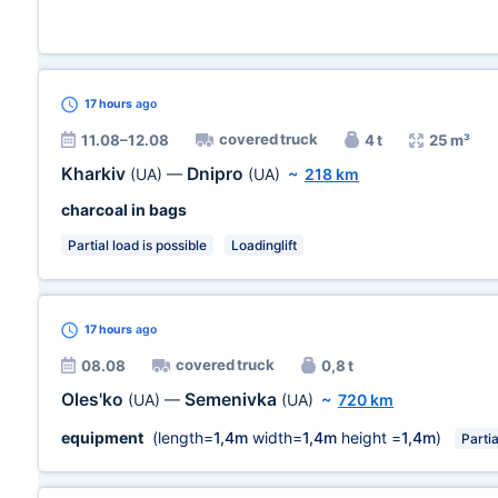
17 hours
ago
covered truck
11.08–12.08
4 t
25 m³
Kharkiv
Dnipro
(UA)
—
(UA)
~
218 km
charcoal in bags
Partial load is possible
Loadinglift
17 hours
ago
covered truck
08.08
0,8 t
Oles'ko
Semenivka
(UA)
—
(UA)
~
720 km
equipment
(length=
1,4m
width=
1,4m
height =
1,4m
)
Partia