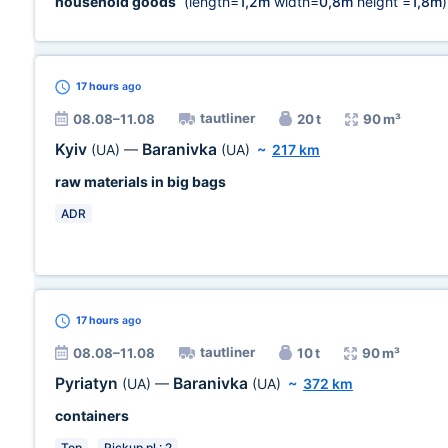
household goods
(length=
1,2m
width=
0,8m
height =
1,8m
)
17 hours
ago
tautliner
08.08–11.08
20 t
90 m³
Kyiv
Baranivka
(UA)
—
(UA)
~
217 km
raw materials in big bags
ADR
17 hours
ago
tautliner
08.08–11.08
10 t
90 m³
Pyriatyn
Baranivka
(UA)
—
(UA)
~
372 km
containers
Top
Pickup pl.: 2