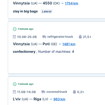
Vinnytsia
4550
(UA)
—
(DK)
~
1754 km
clay in big bags
Lateral
1 minute
ago
refrigerator truck
10.08–25.08
21,5 t
Vinnytsia
Poti
(UA)
—
(GE)
~
1481 km
confectionery
, Number of machines:
4
1 minute
ago
covered truck
11.08–14.08
0,2 t
L'viv
Riga
(UA)
—
(LV)
~
963 km