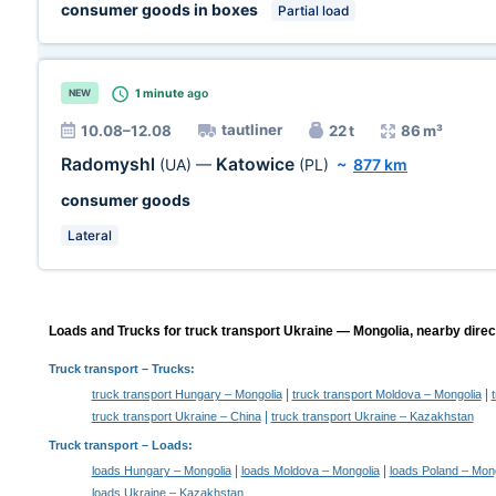
consumer goods in boxes
Partial load
1 minute
ago
NEW
tautliner
10.08–12.08
22 t
86 m³
Radomyshl
Katowice
(UA)
—
(PL)
~
877 km
consumer goods
Lateral
Loads and Trucks for truck transport Ukraine — Mongolia, nearby direc
Truck transport
– Trucks:
|
|
truck transport Hungary – Mongolia
truck transport Moldova – Mongolia
|
truck transport Ukraine – China
truck transport Ukraine – Kazakhstan
Truck transport –
Loads
:
|
|
loads Hungary – Mongolia
loads Moldova – Mongolia
loads Poland – Mon
loads Ukraine – Kazakhstan