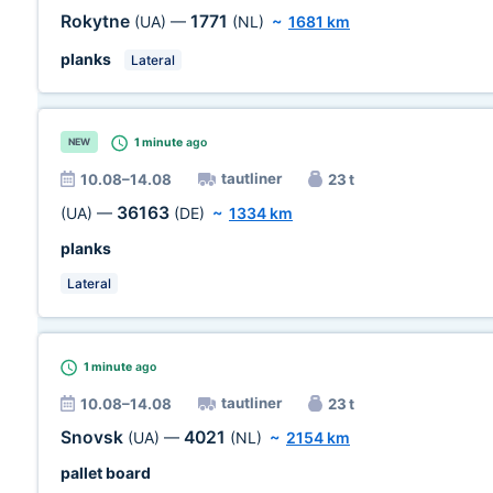
Rokytne
1771
(UA)
—
(NL)
~
1681 km
planks
Lateral
1 minute
ago
NEW
tautliner
10.08–14.08
23 t
36163
(UA)
—
(DE)
~
1334 km
planks
Lateral
1 minute
ago
tautliner
10.08–14.08
23 t
Snovsk
4021
(UA)
—
(NL)
~
2154 km
pallet board