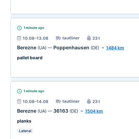
1 minute
ago
tautliner
10.08–13.08
23 t
Berezne
Poppenhausen
(UA)
—
(DE)
~
1484 km
pallet board
1 minute
ago
tautliner
10.08–14.08
23 t
Berezne
36163
(UA)
—
(DE)
~
1504 km
planks
Lateral