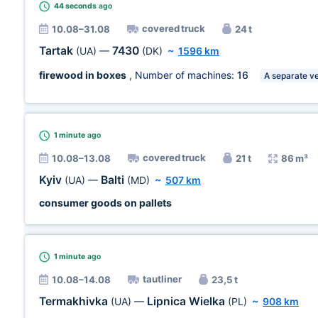
44 seconds
ago
covered truck
10.08–31.08
24 t
Tartak
7430
(UA)
—
(DK)
~
1596 km
firewood in boxes
, Number of machines:
16
A separate ve
1 minute
ago
covered truck
10.08–13.08
21 t
86 m³
Kyiv
Balti
(UA)
—
(MD)
~
507 km
consumer goods on pallets
1 minute
ago
tautliner
10.08–14.08
23,5 t
Termakhivka
Lipnica Wielka
(UA)
—
(PL)
~
908 km