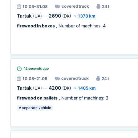
covered truck
10.08–31.08
24 t
Tartak
2690
(UA)
—
(DK)
~
1378 km
firewood in boxes
, Number of machines:
4
42 seconds
ago
covered truck
10.08–21.08
24 t
Tartak
4200
(UA)
—
(DK)
~
1405 km
firewood on pallets
, Number of machines:
3
A separate vehicle