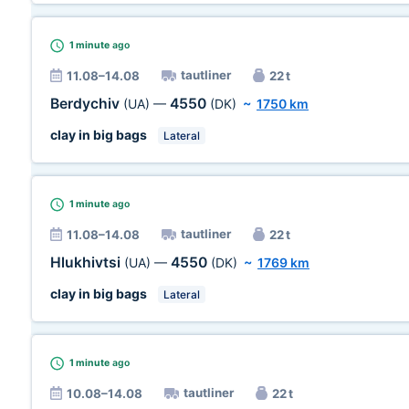
1 minute
ago
tautliner
11.08–14.08
22 t
Berdychiv
4550
(UA)
—
(DK)
~
1750 km
clay in big bags
Lateral
1 minute
ago
tautliner
11.08–14.08
22 t
Hlukhivtsi
4550
(UA)
—
(DK)
~
1769 km
clay in big bags
Lateral
1 minute
ago
tautliner
10.08–14.08
22 t