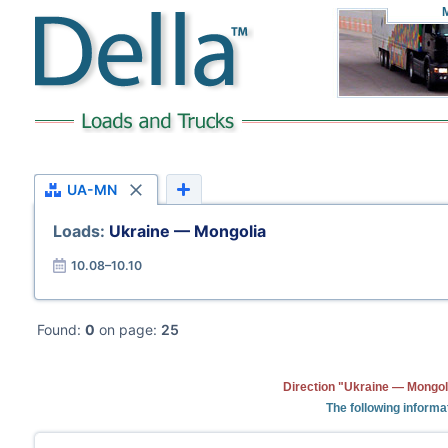
UA-MN
Loads:
Ukraine — Mongolia
10.08–10.10
Found:
0
on page:
25
Direction "Ukraine — Mongoli
The following informa