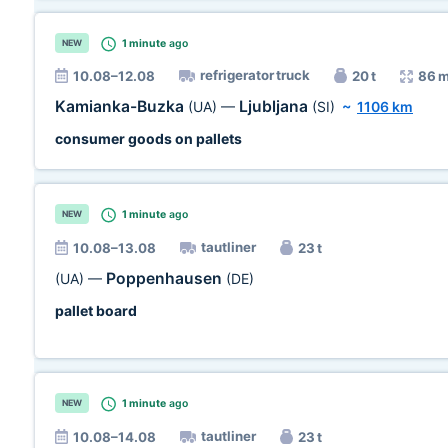
1 minute
ago
NEW
refrigerator truck
10.08–12.08
20 t
86 
Kamianka-Buzka
Ljubljana
(UA)
—
(SI)
~
1106 km
consumer goods on pallets
1 minute
ago
NEW
tautliner
10.08–13.08
23 t
Poppenhausen
(UA)
—
(DE)
pallet board
1 minute
ago
NEW
tautliner
10.08–14.08
23 t