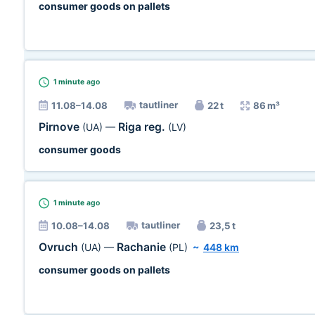
consumer goods on pallets
1 minute
ago
tautliner
11.08–14.08
22 t
86 m³
Pirnove
Riga reg.
(UA)
—
(LV)
consumer goods
1 minute
ago
tautliner
10.08–14.08
23,5 t
Ovruch
Rachanie
(UA)
—
(PL)
~
448 km
consumer goods on pallets