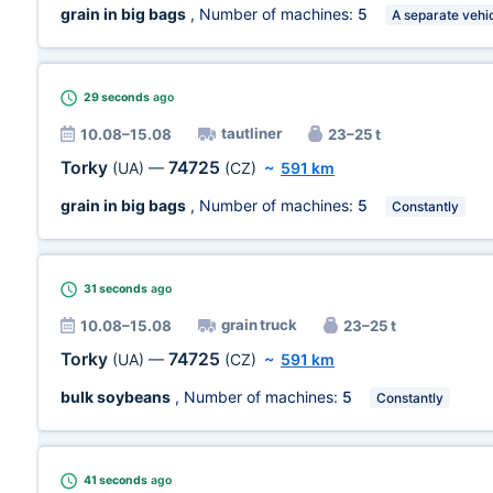
grain in big bags
, Number of machines:
5
A separate vehi
29 seconds
ago
tautliner
10.08–15.08
23–25 t
Torky
74725
(UA)
—
(CZ)
~
591 km
grain in big bags
, Number of machines:
5
Constantly
31 seconds
ago
grain truck
10.08–15.08
23–25 t
Torky
74725
(UA)
—
(CZ)
~
591 km
bulk soybeans
, Number of machines:
5
Constantly
41 seconds
ago