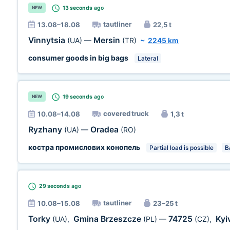
13 seconds
ago
NEW
tautliner
13.08–18.08
22,5 t
Vinnytsia
Mersin
(UA)
—
(TR)
~
2245 km
consumer goods in big bags
Lateral
19 seconds
ago
NEW
covered truck
10.08–14.08
1,3 t
Ryzhany
Oradea
(UA)
—
(RO)
костра промислових конопель
Partial load is possible
B
29 seconds
ago
tautliner
10.08–15.08
23–25 t
Torky
Gmina Brzeszcze
74725
Kyi
(UA)
,
(PL)
—
(CZ)
,