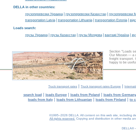
DELLA in other countries
:
|
|
грузоперевозки Украина
грузоперевозки Казахстан
грузоперевозки 
|
|
|
transportation Latvia
transportation Lithuania
transportation Estonia
від
Loads search
:
|
|
|
|
грузы Украина
грузы Казахстан
грузы Молдова
вантажі Україна
жү
Section "Loads s
Our Mission — a c
freight transport
happy to be useful
|
|
Truck transport rates
Truck transport rates Europe
Internat
|
|
|
search load
loads Europe
loads from Poland
loads from German
|
|
|
loads from Italy
loads from Lithuanian
loads from Finland
to 
©1995–2026 DELLA. All content on this web site, including desig
All rights reserved.
Copying and distribution in other media and 
DELLA®
0.2(aws4)
100826-13:10:54