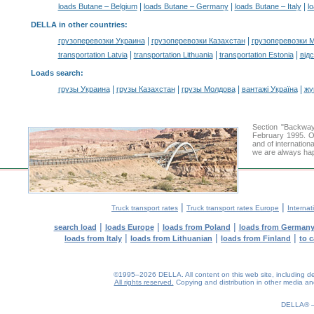
|
|
|
loads Butane – Belgium
loads Butane – Germany
loads Butane – Italy
l
DELLA in other countries
:
|
|
грузоперевозки Украина
грузоперевозки Казахстан
грузоперевозки 
|
|
|
transportation Latvia
transportation Lithuania
transportation Estonia
від
Loads search
:
|
|
|
|
грузы Украина
грузы Казахстан
грузы Молдова
вантажі Україна
жү
Section "Backwa
February 1995. Ou
and of internation
we are always hap
|
|
Truck transport rates
Truck transport rates Europe
Internat
|
|
|
search load
loads Europe
loads from Poland
loads from German
|
|
|
loads from Italy
loads from Lithuanian
loads from Finland
to 
©1995–2026 DELLA. All content on this web site, including desig
All rights reserved.
Copying and distribution in other media and 
DELLA®
0.17(aws4)