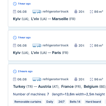
1 hour
ago
refrigerator truck
06.08
20 t
86 m³
Kyiv
L'viv
Marseille
(UA)
,
(UA)
—
(FR)
1 hour
ago
refrigerator truck
06.08
20 t
86 m³
Kyiv
L'viv
Paris
(UA)
,
(UA)
—
(FR)
2 hours
ago
refrigerator truck
06.08
20 t
96 m³
Turkey
Austria
France
Belgium
(TR)
—
(AT)
,
(FR)
,
(BE)
Number of machines:
7
(length=
13,6m
width=
2,5m
height
Removable curtains
Daily
24/7
Belts 14
Hard board