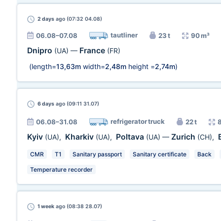
2 days
ago (07:32 04.08)
tautliner
06.08–07.08
23 t
90 m³
Dnipro
France
(UA)
—
(FR)
(length=
13,63m
width=
2,48m
height =
2,74m
)
6 days
ago (09:11 31.07)
refrigerator truck
06.08–31.08
22 t
Kyiv
Kharkiv
Poltava
Zurich
(UA)
,
(UA)
,
(UA)
—
(CH)
,
CMR
T1
Sanitary passport
Sanitary certificate
Back
Temperature recorder
1 week
ago (08:38 28.07)