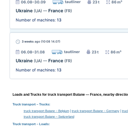
tautliner
06.08–30.09
23 t
86 m³
Ukraine
France
(UA)
—
(FR)
Number of machines:
13
3 weeks
ago (10:08 14.07)
tautliner
06.08–31.08
23 t
86 m³
Ukraine
France
(UA)
—
(FR)
Number of machines:
13
Loads and Trucks for truck transport Butane — France, nearby directio
Truck transport
– Trucks:
|
|
truck transport Butane – Belgium
truck transport Butane – Germany
truc
truck transport Butane – Switzerland
Truck transport –
Loads
: