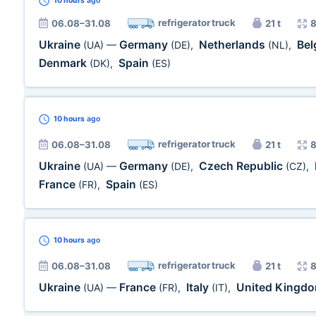
10 hours
ago
refrigerator truck
06.08–31.08
21 t
8
Ukraine
Germany
Netherlands
Be
(UA)
—
(DE)
,
(NL)
,
Denmark
Spain
(DK)
,
(ES)
10 hours
ago
refrigerator truck
06.08–31.08
21 t
8
Ukraine
Germany
Czech Republic
(UA)
—
(DE)
,
(CZ)
,
France
Spain
(FR)
,
(ES)
10 hours
ago
refrigerator truck
06.08–31.08
21 t
8
Ukraine
France
Italy
United Kingd
(UA)
—
(FR)
,
(IT)
,