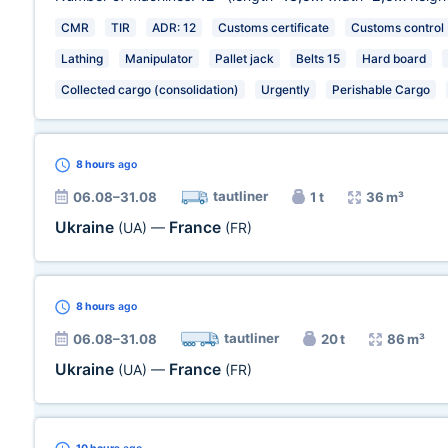
CMR
TIR
ADR: 12
Customs certificate
Customs control
Lathing
Manipulator
Pallet jack
Belts 15
Hard board
Collected cargo (consolidation)
Urgently
Perishable Cargo
8 hours
ago
tautliner
06.08–31.08
1 t
36 m³
Ukraine
France
(UA)
—
(FR)
8 hours
ago
tautliner
06.08–31.08
20 t
86 m³
Ukraine
France
(UA)
—
(FR)