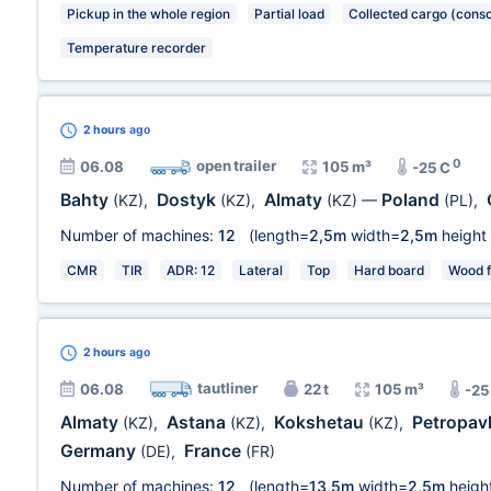
Pickup in the whole region
Partial load
Collected cargo (conso
Temperature recorder
2 hours
ago
0
open trailer
06.08
105 m³
-25 C
Bahty
Dostyk
Almaty
Poland
(KZ)
,
(KZ)
,
(KZ)
—
(PL)
,
Number of machines:
12
(length=
2,5m
width=
2,5m
height
CMR
TIR
ADR: 12
Lateral
Top
Hard board
Wood f
2 hours
ago
tautliner
06.08
22 t
105 m³
-25
Almaty
Astana
Kokshetau
Petropav
(KZ)
,
(KZ)
,
(KZ)
,
Germany
France
(DE)
,
(FR)
Number of machines:
12
(length=
13,5m
width=
2,5m
heigh