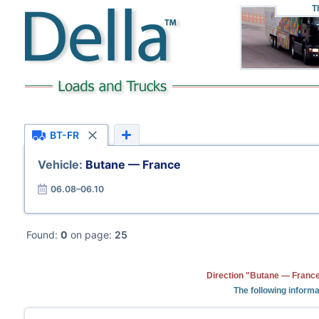
T
BT-FR
Vehicle:
Butane — France
06.08–06.10
Found:
0
on page:
25
Direction "Butane — France
The following informa