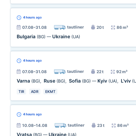
4 hours
ago
tautliner
07.08–31.08
20 t
86 m³
Bulgaria
Ukraine
(BG)
—
(UA)
4 hours
ago
tautliner
07.08–31.08
22 t
92 m³
Varna
Ruse
Sofia
Kyiv
L'viv
(BG)
,
(BG)
,
(BG)
—
(UA)
,
(
TIR
ADR
EKMT
4 hours
ago
tautliner
10.08–14.08
23 t
86 m³
Vratsa
Ukraine
(BG)
—
(UA)