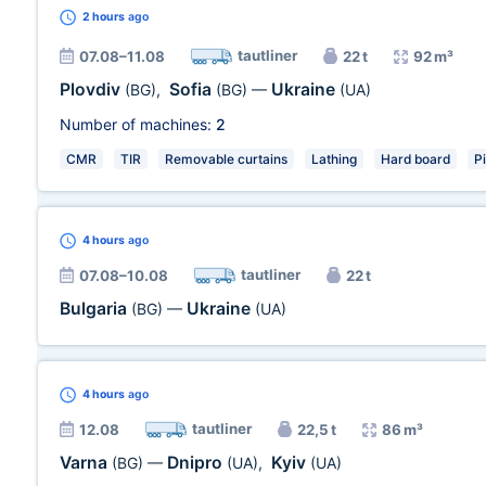
2 hours
ago
tautliner
07.08–11.08
22 t
92 m³
Plovdiv
Sofia
Ukraine
(BG)
,
(BG)
—
(UA)
Number of machines:
2
CMR
TIR
Removable curtains
Lathing
Hard board
P
4 hours
ago
tautliner
07.08–10.08
22 t
Bulgaria
Ukraine
(BG)
—
(UA)
4 hours
ago
tautliner
12.08
22,5 t
86 m³
Varna
Dnipro
Kyiv
(BG)
—
(UA)
,
(UA)