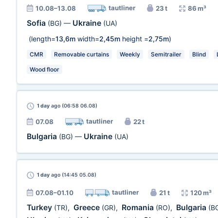
tautliner
10.08–13.08
23 t
86 m³
Sofia
Ukraine
(BG)
—
(UA)
(length=
13,6m
width=
2,45m
height =
2,75m
)
CMR
Removable curtains
Weekly
Semitrailer
Blind
Wood floor
1 day
ago (06:58 06.08)
tautliner
07.08
22 t
Bulgaria
Ukraine
(BG)
—
(UA)
1 day
ago (14:45 05.08)
tautliner
07.08–01.10
21 t
120 m³
Turkey
Greece
Romania
Bulgaria
(TR)
,
(GR)
,
(RO)
,
(B