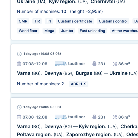
Ukraine
Kyiv region.
Chernivtsi
(UA)
,
(UA)
,
(UA)
Number of machines:
10
(height =
2,95m
)
CMR
TIR
T1
Customs certificate
Customs control
Da
Wood floor
Mega
Jumbo
Fast unloading
At the wareho
1 day
ago (14:08 05.08)
tautliner
07.08–12.08
23 t
86 m³
Varna
Devnya
Burgas
Ukraine
(BG)
,
(BG)
,
(BG)
—
(UA)
Number of machines:
2
ADR: 1-9
1 day
ago (14:05 05.08)
tautliner
07.08–12.08
23 t
86 m³
Varna
Devnya
Kyiv region.
Cherka
(BG)
,
(BG)
—
(UA)
,
Poltava region.
Zaporozhye region.
Odes
(UA)
,
(UA)
,