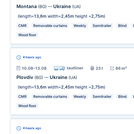
Montana
Ukraine
(BG)
—
(UA)
(length=
13,6m
width=
2,45m
height =
2,75m
)
CMR
Removable curtains
Weekly
Semitrailer
Blind
Wood floor
4 hours
ago
tautliner
10.08–13.08
23 t
86 m³
Plovdiv
Ukraine
(BG)
—
(UA)
(length=
13,6m
width=
2,45m
height =
2,75m
)
CMR
Removable curtains
Weekly
Semitrailer
Blind
Wood floor
4 hours
ago