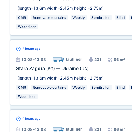
(length=
13,6m
width=
2,45m
height =
2,75m
)
CMR
Removable curtains
Weekly
Semitrailer
Blind
Wood floor
4 hours
ago
tautliner
10.08–13.08
23 t
86 m³
Stara Zagora
Ukraine
(BG)
—
(UA)
(length=
13,6m
width=
2,45m
height =
2,75m
)
CMR
Removable curtains
Weekly
Semitrailer
Blind
Wood floor
4 hours
ago
tautliner
10.08–13.08
23 t
86 m³