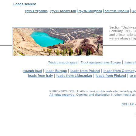
Loads search
:
|
|
|
|
грузы Украина
грузы Казахстан
грузы Молдова
вантажі Україна
жү
Section "Backway
February 1995. Ou
and of internation
we are always hap
|
|
Truck transport rates
Truck transport rates Europe
Internat
|
|
|
search load
loads Europe
loads from Poland
loads from German
|
|
|
loads from Italy
loads from Lithuanian
loads from Finland
to 
©1995–2026 DELLA. All content on this web site, including desig
All rights reserved.
Copying and distribution in other media and 
DELLA®
0.29(aws3)
070826-13:36:04