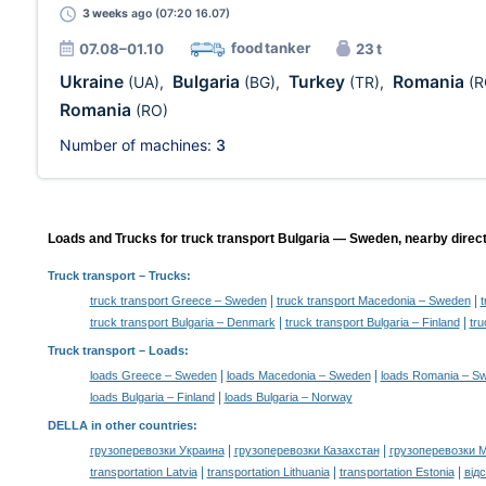
3 weeks
ago (07:20 16.07)
food tanker
07.08–01.10
23 t
Ukraine
Bulgaria
Turkey
Romania
(UA)
,
(BG)
,
(TR)
,
(R
Romania
(RO)
Number of machines:
3
Loads and Trucks for truck transport Bulgaria — Sweden, nearby direct
Truck transport
– Trucks:
|
|
truck transport Greece – Sweden
truck transport Macedonia – Sweden
t
|
|
truck transport Bulgaria – Denmark
truck transport Bulgaria – Finland
tru
Truck transport –
Loads
:
|
|
loads Greece – Sweden
loads Macedonia – Sweden
loads Romania – S
|
loads Bulgaria – Finland
loads Bulgaria – Norway
DELLA in other countries
:
|
|
грузоперевозки Украина
грузоперевозки Казахстан
грузоперевозки 
|
|
|
transportation Latvia
transportation Lithuania
transportation Estonia
від