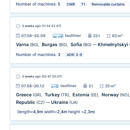
Number of machines:
5
CMR
T1
Removable curtains
2 weeks
ago (11:34 22.07)
tautliner
07.08–30.09
22 t
82 m³
Varna
Burgas
Sofia
Khmelnytskyi
(BG)
,
(BG)
,
(BG)
—
Number of machines:
3
ADR: 3-9
2 weeks
ago (02:41 20.07)
tautliner
07.08–20.12
2 t
25 m³
Greece
Turkey
Estonia
Norway
(GR)
,
(TR)
,
(EE)
,
(NO)
Republic
Ukraine
(CZ)
—
(UA)
(length=
4,9m
width=
2,4m
height =
2,3m
)