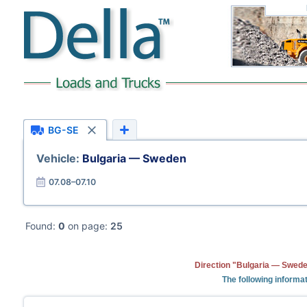
BG-SE
Vehicle:
Bulgaria — Sweden
07.08–07.10
Found:
0
on page:
25
Direction "Bulgaria — Swede
The following informat