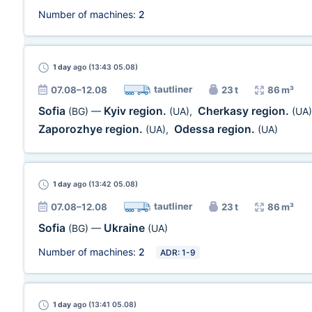
Number of machines:
2
1 day
ago (13:43 05.08)
tautliner
07.08–12.08
23 t
86 m³
Sofia
Kyiv region.
Cherkasy region.
(BG)
—
(UA)
,
(UA)
Zaporozhye region.
Odessa region.
(UA)
,
(UA)
1 day
ago (13:42 05.08)
tautliner
07.08–12.08
23 t
86 m³
Sofia
Ukraine
(BG)
—
(UA)
Number of machines:
2
ADR: 1-9
1 day
ago (13:41 05.08)