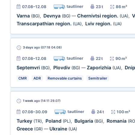
tautliner
07.08–12.08
23 t
86 m³
Varna
Devnya
Chernivtsi region.
V
(BG)
,
(BG)
—
(UA)
,
Transcarpathian region.
Lviv region.
(UA)
,
(UA)
3 days
ago (07:18 04.08)
tautliner
07.08–12.08
22 t
90 m³
Septemvri
Plovdiv
Zaporizhia
Dni
(BG)
,
(BG)
—
(UA)
,
CMR
ADR
Removable curtains
Semitrailer
1 week
ago (14:11 29.07)
tautliner
07.08–30.09
24 t
100 m³
Turkey
Poland
Bulgaria
Romania
(TR)
,
(PL)
,
(BG)
,
(RO
Greece
Ukraine
(GR)
—
(UA)