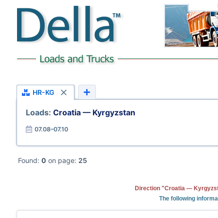
HR-KG
Loads:
Croatia — Kyrgyzstan
07.08–07.10
Found:
0
on page:
25
Direction "Croatia — Kyrgyzst
The following informa