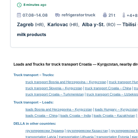
8 minutes
ago
refrigerator truck
07.08–14.08
21 t
+4+8
Zagreb
Karlovac
Alba y-St.
Tbilisi
(HR)
,
(HR)
,
(RO)
—
milk products
Loads and Trucks for truck transport Croatia — Kyrgyzstan, nearby dir
Truck transport
– Trucks:
|
truck transport Bosnia and Herzegovina – Kyrgyzstan
truck transport Hu
|
|
truck transport Slovenia – Kyrgyzstan
truck transport Croatia – China
tr
|
truck transport Croatia – Turkmenistan
truck transport Croatia – Uzbekist
Truck transport –
Loads
:
|
loads Bosnia and Herzegovina – Kyrgyzstan
loads Hungary – Kyrgyzstan
|
|
|
loads Croatia – China
loads Croatia – India
loads Croatia – Kazakhstan
DELLA in other countries
:
|
|
грузоперевозки Украина
грузоперевозки Казахстан
грузоперевозки 
|
|
|
transportation Latvia
transportation Lithuania
transportation Estonia
від