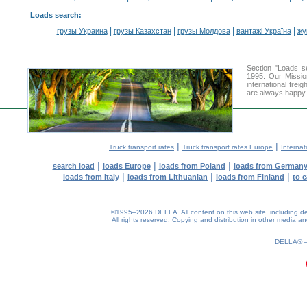
Loads search
:
|
|
|
|
грузы Украина
грузы Казахстан
грузы Молдова
вантажі Україна
жү
Section "Loads 
1995. Our Missio
international frei
are always happy t
|
|
Truck transport rates
Truck transport rates Europe
Internat
|
|
|
search load
loads Europe
loads from Poland
loads from German
|
|
|
loads from Italy
loads from Lithuanian
loads from Finland
to 
©1995–2026 DELLA. All content on this web site, including desig
All rights reserved.
Copying and distribution in other media and 
DELLA®
0.21(aws4)
070826-14:23:27