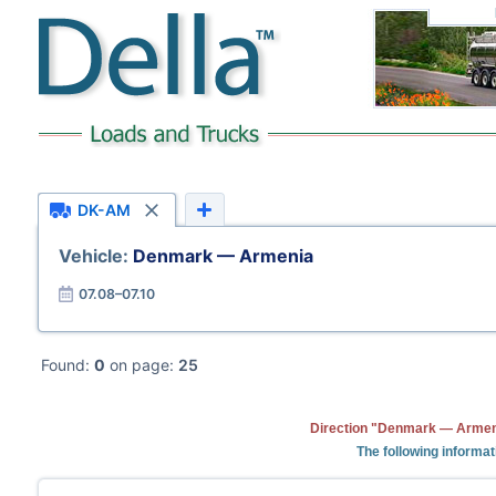
DK-AM
Vehicle:
Denmark — Armenia
07.08–07.10
Found:
0
on page:
25
Direction "Denmark — Armeni
The following informat