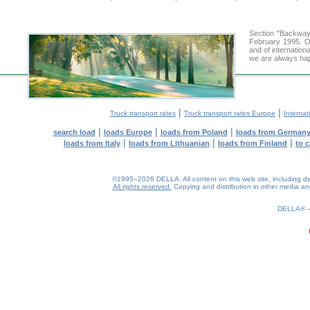
Section "Backway
February 1995. Ou
and of internation
we are always hap
|
|
Truck transport rates
Truck transport rates Europe
Internat
|
|
|
search load
loads Europe
loads from Poland
loads from German
|
|
|
loads from Italy
loads from Lithuanian
loads from Finland
to 
©1995–2026 DELLA. All content on this web site, including desig
All rights reserved.
Copying and distribution in other media and 
DELLA®
0.15(aws2)
070826-19:14:47