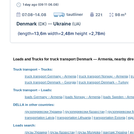
1 day
ago (09:11 06.08)
tautliner
07.08–14.08
22 t
98 m³
Denmark
Ukraine
(DK)
—
(UA)
(length=
13,6m
width=
2,48m
height =
2,78m
)
Loads and Trucks for truck transport Denmark — Armenia, nearby dire
Truck transport
– Trucks:
|
|
truck transport Germany – Armenia
truck transport Norway – Armenia
tr
|
truck transport Denmark – Georgia
truck transport Denmark – Turkey
Truck transport –
Loads
:
|
|
loads Germany – Armenia
loads Norway – Armenia
loads Sweden – Arme
DELLA in other countries
:
|
|
грузоперевозки Украина
грузоперевозки Казахстан
грузоперевозки 
|
|
|
transportation Latvia
transportation Lithuania
transportation Estonia
від
Loads search
:
|
|
|
|
грузы Украина
грузы Казахстан
грузы Молдова
вантажі Україна
жү