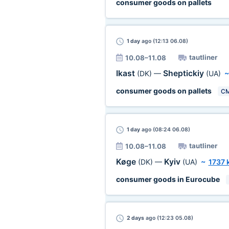
consumer goods on pallets
1 day
ago (12:13 06.08)
tautliner
10.08–11.08
Ikast
Sheptickiy
(DK)
—
(UA)
consumer goods on pallets
C
1 day
ago (08:24 06.08)
tautliner
10.08–11.08
Køge
Kyiv
(DK)
—
(UA)
~
1737 
consumer goods in Eurocube
2 days
ago (12:23 05.08)