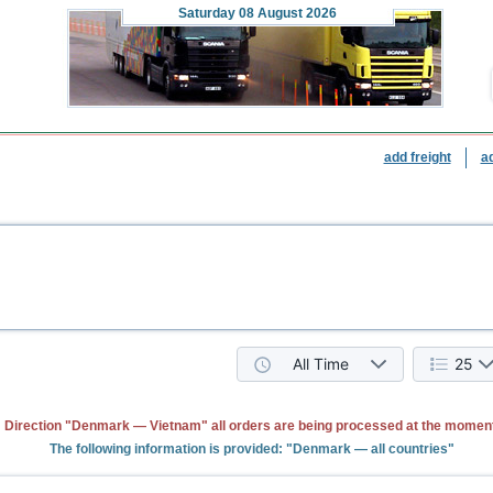
Saturday
08 August 2026
add freight
a
All Time
25
Direction "Denmark — Vietnam" all orders are being processed at the moment
The following information is provided: "Denmark — all countries"