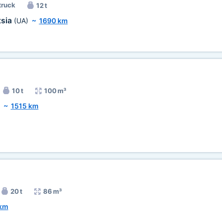
truck
12 t
tsia
(UA)
~
1690 km
10 t
100 m³
~
1515 km
20 t
86 m³
 km