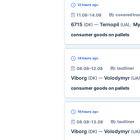
12 hours
ago
covered tru
11.08–14.08
6715
Ternopil
My
(DK)
—
(UA)
,
consumer goods on pallets
14 hours
ago
tautliner
08.08–12.08
Viborg
Volodymyr
(DK)
—
(UA)
consumer goods on pallets
19 hours
ago
tautliner
08.08–13.08
Viborg
Volodymyr
(DK)
—
(UA)