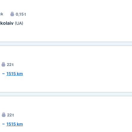
ck
0,15 t
kolaiv
(UA)
22 t
~
1515 km
22 t
~
1515 km