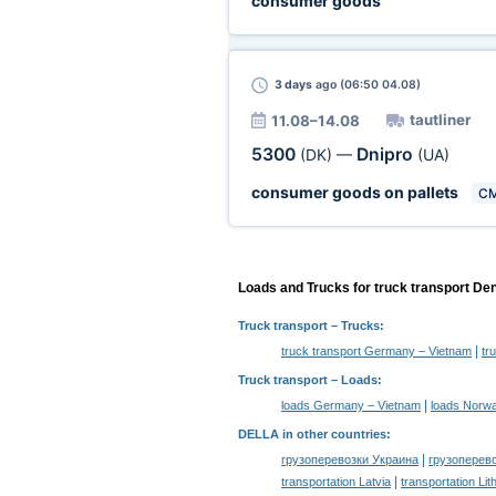
consumer goods
3 days
ago (06:50 04.08)
tautliner
11.08–14.08
5300
Dnipro
(DK)
—
(UA)
consumer goods on pallets
C
Loads and Trucks for truck transport De
Truck transport
– Trucks:
|
truck transport Germany – Vietnam
tr
Truck transport –
Loads
:
|
loads Germany – Vietnam
loads Norwa
DELLA in other countries
:
|
грузоперевозки Украина
грузоперев
|
transportation Latvia
transportation Lit