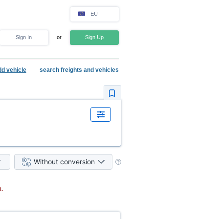
EU
Sign In
or
Sign Up
dd vehicle
search freights and vehicles
Without conversion
.