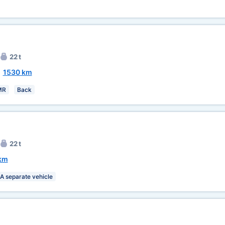
22 t
~
1530 km
MR
Back
22 t
km
A separate vehicle