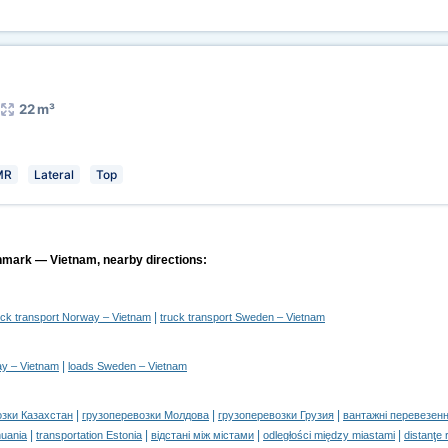
22 m³
MR
Lateral
Top
nmark — Vietnam, nearby directions:
|
uck transport Norway – Vietnam
truck transport Sweden – Vietnam
|
y – Vietnam
loads Sweden – Vietnam
|
|
|
озки Казахстан
грузоперевозки Молдова
грузоперевозки Грузия
вантажні перевезенн
|
|
|
|
huania
transportation Estonia
відстані між містами
odległości między miastami
distanţe 