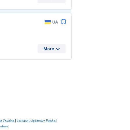
UA
More
|
|
я Україна
transport ciężarowy Polska
rutiere