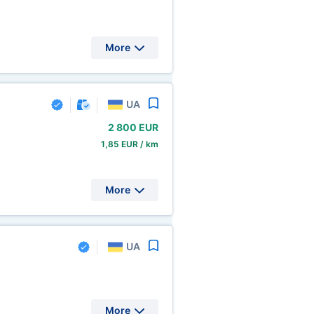
More
UA
2
800 EUR
1,85 EUR / km
More
UA
More