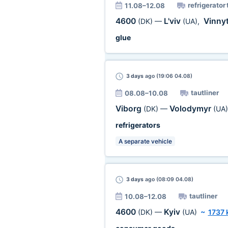
refrigerator 
11.08–12.08
4600
L'viv
Vinny
(DK)
—
(UA)
,
glue
3 days
ago (19:06 04.08)
tautliner
08.08–10.08
Viborg
Volodymyr
(DK)
—
(UA)
refrigerators
A separate vehicle
3 days
ago (08:09 04.08)
tautliner
10.08–12.08
4600
Kyiv
(DK)
—
(UA)
~
1737