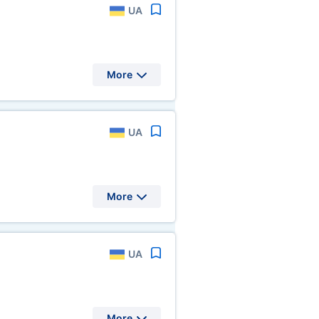
UA
More
UA
More
UA
More