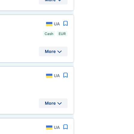
UA
Cash
EUR
More
UA
More
UA