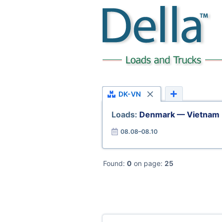
DK-VN
Loads:
Denmark — Vietnam
08.08–08.10
Found:
0
on page:
25