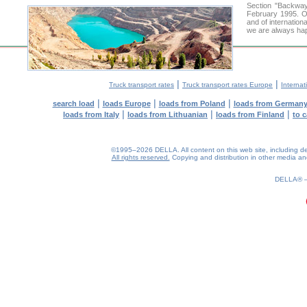
Section "Backwa
February 1995. Ou
and of internation
we are always hap
|
|
Truck transport rates
Truck transport rates Europe
Internat
|
|
|
search load
loads Europe
loads from Poland
loads from German
|
|
|
loads from Italy
loads from Lithuanian
loads from Finland
to 
©1995–2026 DELLA. All content on this web site, including desig
All rights reserved.
Copying and distribution in other media and 
DELLA®
0.16(aws2)
070826-09:50:59