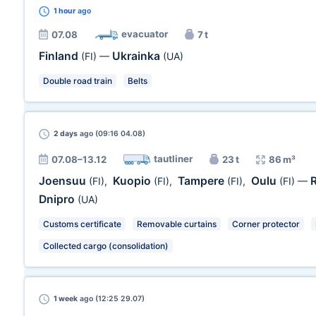
1 hour
ago
evacuator
07.08
7 t
Finland
Ukrainka
(FI)
—
(UA)
Double road train
Belts
2 days
ago (09:16 04.08)
tautliner
07.08–13.12
23 t
86 m³
Joensuu
Kuopio
Tampere
Oulu
(FI)
,
(FI)
,
(FI)
,
(FI)
—
Dnipro
(UA)
Customs certificate
Removable curtains
Corner protector
Collected cargo (consolidation)
1 week
ago (12:25 29.07)