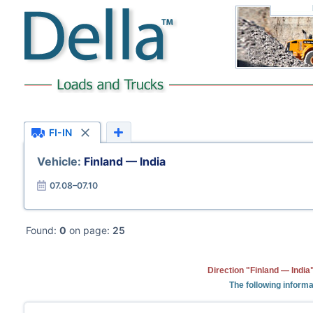
FI-IN
Vehicle:
Finland — India
07.08–07.10
Found:
0
on page:
25
Direction "Finland — India
The following informa