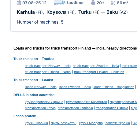
tautliner
07.08–25.12
20 t
86 m³
Karhula
Коувола
Turku
Baku
(FI)
,
(FI)
,
(FI)
—
(AZ)
Number of machines:
5
Loads and Trucks for truck transport Finland — India, nearby directions
Truck transport
– Trucks:
|
|
truck transport Norway – India
truck transport Sweden – India
truck tran
|
truck transport Finland – Nepal
truck transport Finland – Pakistan
Truck transport –
Loads
:
|
|
|
loads Norway – India
loads Sweden – India
loads Finland – Bangladesh
DELLA in other countries
:
|
|
грузоперевозки Украина
грузоперевозки Казахстан
грузоперевозки 
|
|
|
transportation Latvia
transportation Lithuania
transportation Estonia
від
Loads search
:
|
|
|
|
грузы Украина
грузы Казахстан
грузы Молдова
вантажі Україна
жү