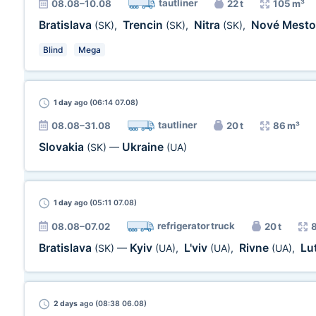
tautliner
08.08–10.08
22 t
105 m³
Bratislava
Trencin
Nitra
Nové Mest
(SK)
,
(SK)
,
(SK)
,
Blind
Mega
1 day
ago (06:14 07.08)
tautliner
08.08–31.08
20 t
86 m³
Slovakia
Ukraine
(SK)
—
(UA)
1 day
ago (05:11 07.08)
refrigerator truck
08.08–07.02
20 t
Bratislava
Kyiv
L'viv
Rivne
Lu
(SK)
—
(UA)
,
(UA)
,
(UA)
,
2 days
ago (08:38 06.08)