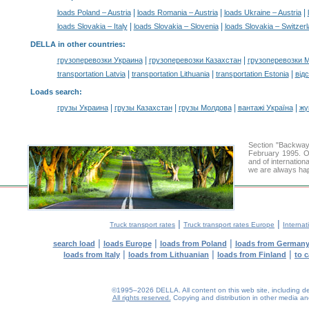
|
|
|
loads Poland – Austria
loads Romania – Austria
loads Ukraine – Austria
|
|
loads Slovakia – Italy
loads Slovakia – Slovenia
loads Slovakia – Switzer
DELLA in other countries
:
|
|
грузоперевозки Украина
грузоперевозки Казахстан
грузоперевозки 
|
|
|
transportation Latvia
transportation Lithuania
transportation Estonia
від
Loads search
:
|
|
|
|
грузы Украина
грузы Казахстан
грузы Молдова
вантажі Україна
жү
Section "Backway
February 1995. Ou
and of internation
we are always hap
|
|
Truck transport rates
Truck transport rates Europe
Internat
|
|
|
search load
loads Europe
loads from Poland
loads from German
|
|
|
loads from Italy
loads from Lithuanian
loads from Finland
to 
©1995–2026 DELLA. All content on this web site, including desig
All rights reserved.
Copying and distribution in other media and 