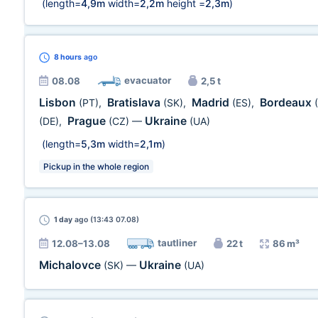
(length=
4,9m
width=
2,2m
height =
2,3m
)
8 hours
ago
evacuator
08.08
2,5 t
Lisbon
Bratislava
Madrid
Bordeaux
(PT)
,
(SK)
,
(ES)
,
Prague
Ukraine
(DE)
,
(CZ)
—
(UA)
(length=
5,3m
width=
2,1m
)
Pickup in the whole region
1 day
ago (13:43 07.08)
tautliner
12.08–13.08
22 t
86 m³
Michalovce
Ukraine
(SK)
—
(UA)