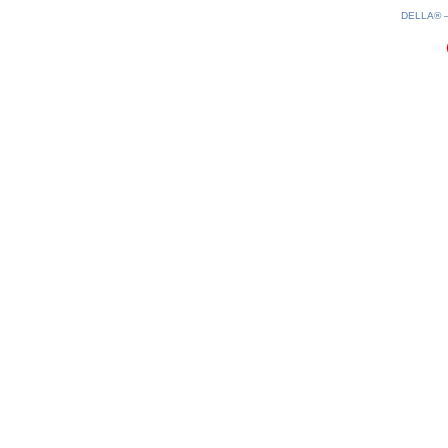
DELLA®
0.24(aws2)
080826-18:08:16