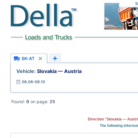
S
SK-AT
Vehicle:
Slovakia — Austria
08.08–08.10
Found:
0
on page:
25
Direction "Slovakia — Austri
The following informat