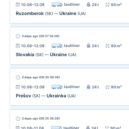
tautliner
10.08–12.08
24 t
90 m³
Ruzomberok
Ukraine
(SK)
—
(UA)
2 days
ago (08:37 06.08)
tautliner
10.08–12.08
24 t
90 m³
Slovakia
Ukraine
(SK)
—
(UA)
2 days
ago (08:36 06.08)
tautliner
10.08–12.08
24 t
90 m³
Prešov
Ukrainka
(SK)
—
(UA)
2 days
ago (08:35 06.08)
tautliner
10.08–11.08
24 t
90 m³