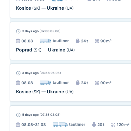
Kosice
Ukraine
(SK)
—
(UA)
3 days
ago (07:00 05.08)
tautliner
08.08
24 t
90 m³
Poprad
Ukraine
(SK)
—
(UA)
3 days
ago (06:58 05.08)
tautliner
08.08
24 t
90 m³
Kosice
Ukraine
(SK)
—
(UA)
5 days
ago (07:35 03.08)
tautliner
08.08–31.08
20 t
120 m³