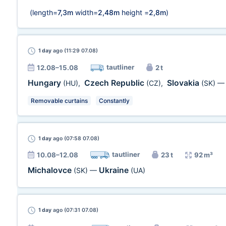
(length=
7,3m
width=
2,48m
height =
2,8m
)
1 day
ago (11:29 07.08)
tautliner
12.08–15.08
2 t
Hungary
Czech Republic
Slovakia
(HU)
,
(CZ)
,
(SK)
Removable curtains
Constantly
1 day
ago (07:58 07.08)
tautliner
10.08–12.08
23 t
92 m³
Michalovce
Ukraine
(SK)
—
(UA)
1 day
ago (07:31 07.08)