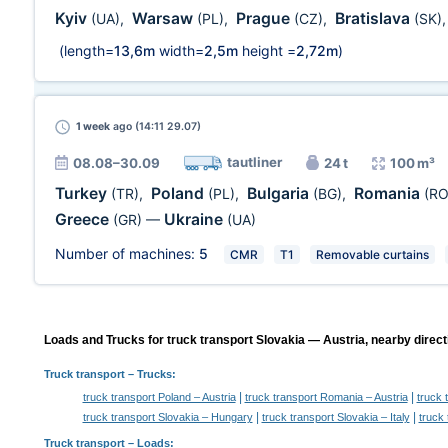
Kyiv
Warsaw
Prague
Bratislava
(UA)
,
(PL)
,
(CZ)
,
(SK)
(length=
13,6m
width=
2,5m
height =
2,72m
)
1 week
ago (14:11 29.07)
tautliner
08.08–30.09
24 t
100 m³
Turkey
Poland
Bulgaria
Romania
(TR)
,
(PL)
,
(BG)
,
(RO
Greece
Ukraine
(GR)
—
(UA)
Number of machines:
5
CMR
T1
Removable curtains
Loads and Trucks for truck transport Slovakia — Austria, nearby direct
Truck transport
– Trucks:
|
|
truck transport Poland – Austria
truck transport Romania – Austria
truck 
|
|
truck transport Slovakia – Hungary
truck transport Slovakia – Italy
truck 
Truck transport –
Loads
: