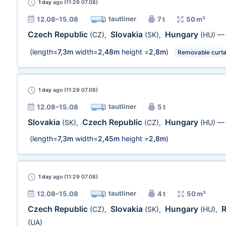
1 day
ago (11:29 07.08)
tautliner
12.08–15.08
7 t
50 m³
Czech Republic
Slovakia
Hungary
(CZ)
,
(SK)
,
(HU)
(length=
7,3m
width=
2,48m
height =
2,8m
)
Removable curta
1 day
ago (11:29 07.08)
tautliner
12.08–15.08
5 t
Slovakia
Czech Republic
Hungary
(SK)
,
(CZ)
,
(HU)
(length=
7,3m
width=
2,45m
height =
2,8m
)
1 day
ago (11:29 07.08)
tautliner
12.08–15.08
4 t
50 m³
Czech Republic
Slovakia
Hungary
(CZ)
,
(SK)
,
(HU)
,
(UA)