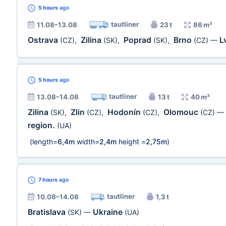
5 hours
ago
tautliner
11.08–13.08
23 t
86 m³
Ostrava
Zilina
Poprad
Brno
L
(CZ)
,
(SK)
,
(SK)
,
(CZ)
—
5 hours
ago
tautliner
13.08–14.08
13 t
40 m³
Zilina
Zlin
Hodonín
Olomouc
(SK)
,
(CZ)
,
(CZ)
,
(CZ)
—
region.
(UA)
(length=
6,4m
width=
2,4m
height =
2,75m
)
7 hours
ago
tautliner
10.08–14.08
1,3 t
Bratislava
Ukraine
(SK)
—
(UA)