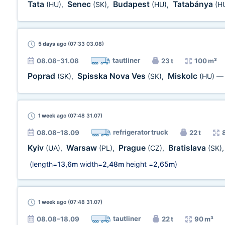
Tata
Senec
Budapest
Tatabánya
(HU)
,
(SK)
,
(HU)
,
(H
5 days
ago (07:33 03.08)
tautliner
08.08–31.08
23 t
100 m³
Poprad
Spisska Nova Ves
Miskolc
(SK)
,
(SK)
,
(HU)
1 week
ago (07:48 31.07)
refrigerator truck
08.08–18.09
22 t
Kyiv
Warsaw
Prague
Bratislava
(UA)
,
(PL)
,
(CZ)
,
(SK)
(length=
13,6m
width=
2,48m
height =
2,65m
)
1 week
ago (07:48 31.07)
tautliner
08.08–18.09
22 t
90 m³