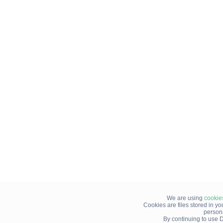
We are using
cookie
Cookies are files stored in y
person
By continuing to use D