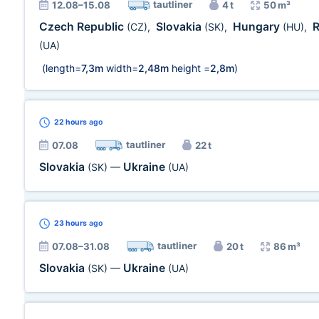
tautliner
12.08–15.08
4 t
50 m³
Czech Republic
Slovakia
Hungary
(CZ)
,
(SK)
,
(HU)
,
(UA)
(length=
7,3m
width=
2,48m
height =
2,8m
)
22 hours
ago
tautliner
07.08
22 t
Slovakia
Ukraine
(SK)
—
(UA)
23 hours
ago
tautliner
07.08–31.08
20 t
86 m³
Slovakia
Ukraine
(SK)
—
(UA)