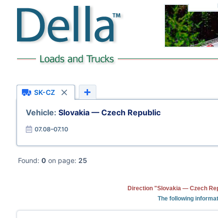
SK-CZ
Vehicle:
Slovakia — Czech Republic
07.08–07.10
Found:
0
on page:
25
Direction "Slovakia — Czech Rep
The following informat