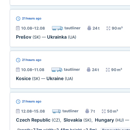
21 hours
ago
tautliner
10.08–12.08
24 t
90 m³
Prešov
Ukrainka
(SK)
—
(UA)
21 hours
ago
tautliner
10.08–11.08
24 t
90 m³
Kosice
Ukraine
(SK)
—
(UA)
21 hours
ago
tautliner
12.08–15.08
7 t
50 m³
Czech Republic
Slovakia
Hungary
(CZ)
,
(SK)
,
(HU)
(length=
7,3m
width=
2,48m
height =
2,8m
)