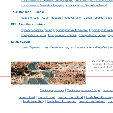
|
truck transport Romania – Czech Republic
truck transport Ukraine – Cze
|
truck transport Slovakia – Hungary
truck transport Slovakia – Poland
Truck transport –
Loads
:
|
|
loads Romania – Czech Republic
loads Ukraine – Czech Republic
loads 
DELLA in other countries
:
|
|
грузоперевозки Украина
грузоперевозки Казахстан
грузоперевозки 
|
|
|
transportation Latvia
transportation Lithuania
transportation Estonia
від
Loads search
:
|
|
|
|
грузы Украина
грузы Казахстан
грузы Молдова
вантажі Україна
жү
Section "Backwa
founded in Februa
Europe and of inte
service, we are al
|
|
Truck transport rates
Truck transport rates Europe
Internat
|
|
|
search load
loads Europe
loads from Poland
loads from German
|
|
|
loads from Italy
loads from Lithuanian
loads from Finland
to 