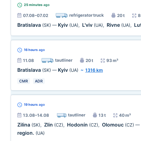
25 minutes
ago
refrigerator truck
07.08–07.02
20 t
8
Bratislava
Kyiv
L'viv
Rivne
Lu
(SK)
—
(UA)
,
(UA)
,
(UA)
,
16 hours
ago
tautliner
11.08
20 t
93 m³
Bratislava
Kyiv
(SK)
—
(UA)
~
1316 km
CMR
ADR
19 hours
ago
tautliner
13.08–14.08
13 t
40 m³
Zilina
Zlin
Hodonín
Olomouc
(SK)
,
(CZ)
,
(CZ)
,
(CZ)
—
region.
(UA)