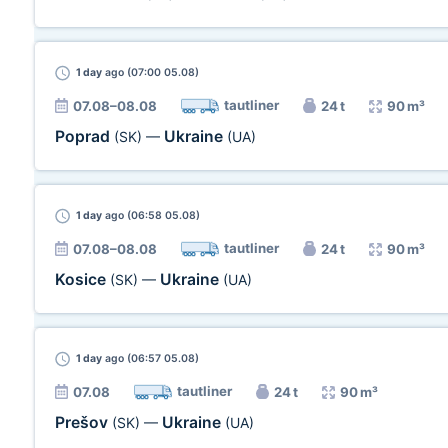
1 day
ago (07:00 05.08)
tautliner
07.08–08.08
24 t
90 m³
Poprad
Ukraine
(SK)
—
(UA)
1 day
ago (06:58 05.08)
tautliner
07.08–08.08
24 t
90 m³
Kosice
Ukraine
(SK)
—
(UA)
1 day
ago (06:57 05.08)
tautliner
07.08
24 t
90 m³
Prešov
Ukraine
(SK)
—
(UA)