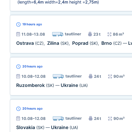
(length=
6,4m
width=
2,4m
height =
2,75m
)
19 hours
ago
tautliner
11.08–13.08
23 t
86 m³
Ostrava
Zilina
Poprad
Brno
L
(CZ)
,
(SK)
,
(SK)
,
(CZ)
—
20 hours
ago
tautliner
10.08–12.08
24 t
90 m³
Ruzomberok
Ukraine
(SK)
—
(UA)
20 hours
ago
tautliner
10.08–12.08
24 t
90 m³
Slovakia
Ukraine
(SK)
—
(UA)