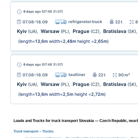
6 days
ago (07:48 31.07)
refrigerator truck
07.08–18.09
22 t
8
Kyiv
Warsaw
Prague
Bratislava
(UA)
,
(PL)
,
(CZ)
,
(SK)
(length=
13,6m
width=
2,48m
height =
2,65m
)
6 days
ago (07:48 31.07)
tautliner
07.08–18.09
22 t
90 m³
Kyiv
Warsaw
Prague
Bratislava
(UA)
,
(PL)
,
(CZ)
,
(SK)
(length=
13,6m
width=
2,5m
height =
2,72m
)
Loads and Trucks for truck transport Slovakia — Czech Republic, nearb
Truck transport
– Trucks: