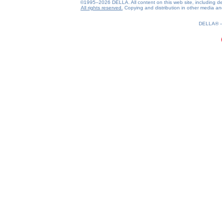
©1995–2026 DELLA. All content on this web site, including desig
All rights reserved.
Copying and distribution in other media and 
DELLA®
0.2(aws3)
070826-08:36:47