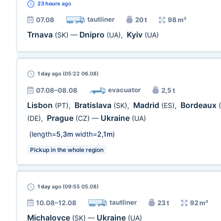
23 hours
ago
tautliner
07.08
20 t
98 m³
Trnava
Dnipro
Kyiv
(SK)
—
(UA)
,
(UA)
1 day
ago (05:22 06.08)
evacuator
07.08–08.08
2,5 t
Lisbon
Bratislava
Madrid
Bordeaux
(PT)
,
(SK)
,
(ES)
,
Prague
Ukraine
(DE)
,
(CZ)
—
(UA)
(length=
5,3m
width=
2,1m
)
Pickup in the whole region
1 day
ago (09:55 05.08)
tautliner
10.08–12.08
23 t
92 m³
Michalovce
Ukraine
(SK)
—
(UA)