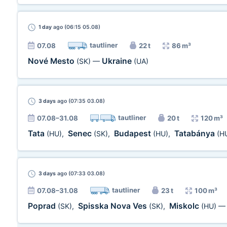
1 day
ago (06:15 05.08)
tautliner
07.08
22 t
86 m³
Nové Mesto
Ukraine
(SK)
—
(UA)
3 days
ago (07:35 03.08)
tautliner
07.08–31.08
20 t
120 m³
Tata
Senec
Budapest
Tatabánya
(HU)
,
(SK)
,
(HU)
,
(H
3 days
ago (07:33 03.08)
tautliner
07.08–31.08
23 t
100 m³
Poprad
Spisska Nova Ves
Miskolc
(SK)
,
(SK)
,
(HU)