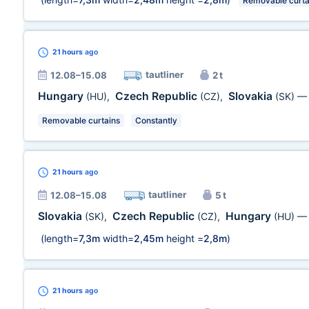
Removable curta
21 hours
ago
tautliner
12.08–15.08
2 t
Hungary
Czech Republic
Slovakia
(HU)
,
(CZ)
,
(SK)
Removable curtains
Constantly
21 hours
ago
tautliner
12.08–15.08
5 t
Slovakia
Czech Republic
Hungary
(SK)
,
(CZ)
,
(HU)
(length=
7,3m
width=
2,45m
height =
2,8m
)
21 hours
ago