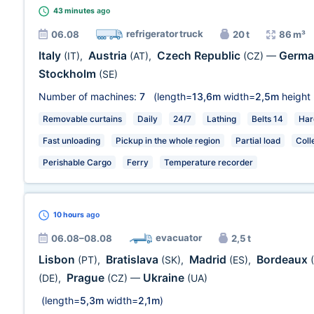
43 minutes
ago
refrigerator truck
06.08
20 t
86 m³
Italy
Austria
Czech Republic
Germ
(IT)
,
(AT)
,
(CZ)
—
Stockholm
(SE)
Number of machines:
7
(length=
13,6m
width=
2,5m
height
Removable curtains
Daily
24/7
Lathing
Belts 14
Har
Fast unloading
Pickup in the whole region
Partial load
Coll
Perishable Cargo
Ferry
Temperature recorder
10 hours
ago
evacuator
06.08–08.08
2,5 t
Lisbon
Bratislava
Madrid
Bordeaux
(PT)
,
(SK)
,
(ES)
,
Prague
Ukraine
(DE)
,
(CZ)
—
(UA)
(length=
5,3m
width=
2,1m
)