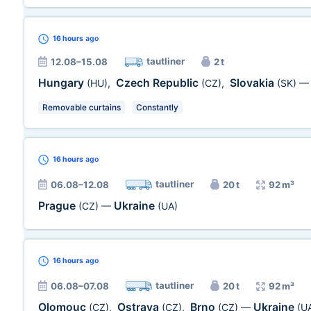
16 hours
ago
tautliner
12.08–15.08
2 t
Hungary
Czech Republic
Slovakia
(HU)
,
(CZ)
,
(SK)
Removable curtains
Constantly
16 hours
ago
tautliner
06.08–12.08
20 t
92 m³
Prague
Ukraine
(CZ)
—
(UA)
16 hours
ago
tautliner
06.08–07.08
20 t
92 m³
Olomouc
Ostrava
Brno
Ukraine
(CZ)
,
(CZ)
,
(CZ)
—
(U