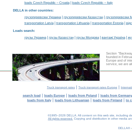
|
loads Czech Republic – Croatia
loads Czech Republic – Italy
DELLA in other countries
:
|
|
грузоперевозки Украина
грузоперевозки Казахстан
грузоперевозки 
|
|
|
transportation Latvia
transportation Lithuania
transportation Estonia
від
Loads search
:
|
|
|
|
грузы Украина
грузы Казахстан
грузы Молдова
вантажі Україна
жү
Section "Backwa
founded in Februa
Europe and of inte
service, we are al
|
|
Truck transport rates
Truck transport rates Europe
Internat
|
|
|
search load
loads Europe
loads from Poland
loads from German
|
|
|
loads from Italy
loads from Lithuanian
loads from Finland
to 
©1995–2026 DELLA. All content on this web site, including desig
All rights reserved.
Copying and distribution in other media and 
DELLA®
0.28(aws4)