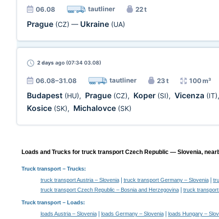
tautliner
06.08
22 t
Prague
Ukraine
(CZ)
—
(UA)
2 days
ago (07:34 03.08)
tautliner
06.08–31.08
23 t
100 m³
Budapest
Prague
Koper
Vicenza
(HU)
,
(CZ)
,
(SI)
,
(IT)
Kosice
Michalovce
(SK)
,
(SK)
Loads and Trucks for truck transport Czech Republic — Slovenia, nearb
Truck transport
– Trucks:
|
|
truck transport Austria – Slovenia
truck transport Germany – Slovenia
tr
|
truck transport Czech Republic – Bosnia and Herzegovina
truck transpor
Truck transport –
Loads
:
|
|
loads Austria – Slovenia
loads Germany – Slovenia
loads Hungary – Slov