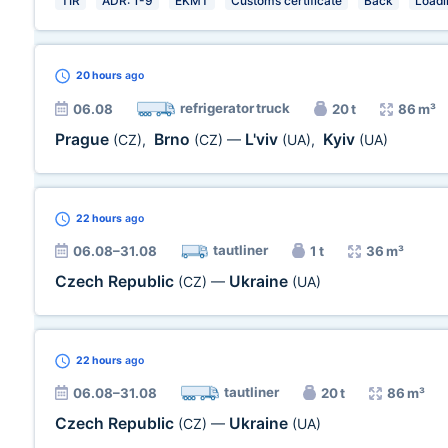
TIR
ADR: 1-9
EKMT
Customs certificate
Back
Loadin
20 hours
ago
refrigerator truck
06.08
20 t
86 m³
Prague
Brno
L'viv
Kyiv
(CZ)
,
(CZ)
—
(UA)
,
(UA)
22 hours
ago
tautliner
06.08–31.08
1 t
36 m³
Czech Republic
Ukraine
(CZ)
—
(UA)
22 hours
ago
tautliner
06.08–31.08
20 t
86 m³
Czech Republic
Ukraine
(CZ)
—
(UA)