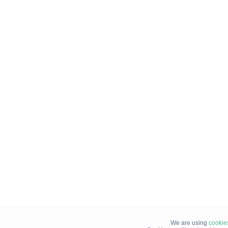
We are using
cookie