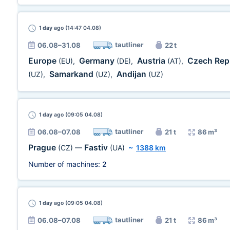
1 day
ago (14:47 04.08)
tautliner
06.08–31.08
22 t
Europe
Germany
Austria
Czech Rep
(EU)
,
(DE)
,
(AT)
,
Samarkand
Andijan
(UZ)
,
(UZ)
,
(UZ)
1 day
ago (09:05 04.08)
tautliner
06.08–07.08
21 t
86 m³
Prague
Fastiv
(CZ)
—
(UA)
~
1388 km
Number of machines:
2
1 day
ago (09:05 04.08)
tautliner
06.08–07.08
21 t
86 m³