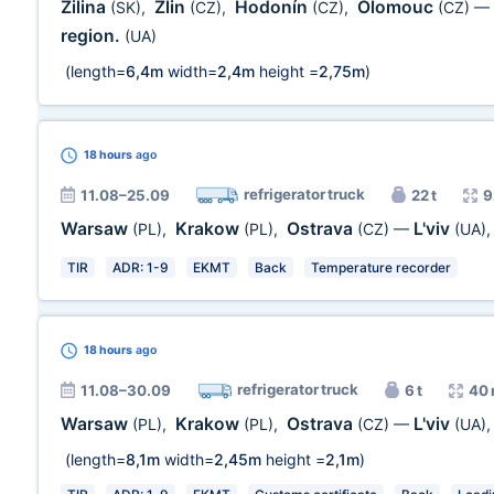
Zilina
Zlin
Hodonín
Olomouc
(SK)
,
(CZ)
,
(CZ)
,
(CZ)
—
region.
(UA)
(length=
6,4m
width=
2,4m
height =
2,75m
)
18 hours
ago
refrigerator truck
11.08–25.09
22 t
9
Warsaw
Krakow
Ostrava
L'viv
(PL)
,
(PL)
,
(CZ)
—
(UA)
TIR
ADR: 1-9
EKMT
Back
Temperature recorder
18 hours
ago
refrigerator truck
11.08–30.09
6 t
40 
Warsaw
Krakow
Ostrava
L'viv
(PL)
,
(PL)
,
(CZ)
—
(UA)
(length=
8,1m
width=
2,45m
height =
2,1m
)