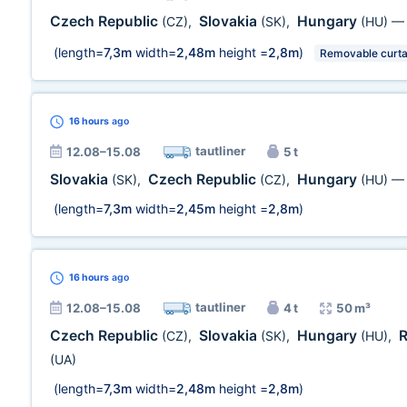
Czech Republic
Slovakia
Hungary
(CZ)
,
(SK)
,
(HU)
(length=
7,3m
width=
2,48m
height =
2,8m
)
Removable curta
16 hours
ago
tautliner
12.08–15.08
5 t
Slovakia
Czech Republic
Hungary
(SK)
,
(CZ)
,
(HU)
(length=
7,3m
width=
2,45m
height =
2,8m
)
16 hours
ago
tautliner
12.08–15.08
4 t
50 m³
Czech Republic
Slovakia
Hungary
(CZ)
,
(SK)
,
(HU)
,
(UA)
(length=
7,3m
width=
2,48m
height =
2,8m
)