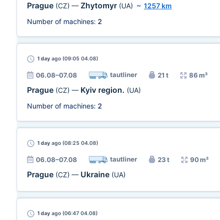
Prague
Zhytomyr
(CZ)
—
(UA)
~
1257 km
Number of machines:
2
1 day
ago (09:05 04.08)
tautliner
06.08–07.08
21 t
86 m³
Prague
Kyiv region.
(CZ)
—
(UA)
Number of machines:
2
1 day
ago (08:25 04.08)
tautliner
06.08–07.08
23 t
90 m³
Prague
Ukraine
(CZ)
—
(UA)
1 day
ago (06:47 04.08)