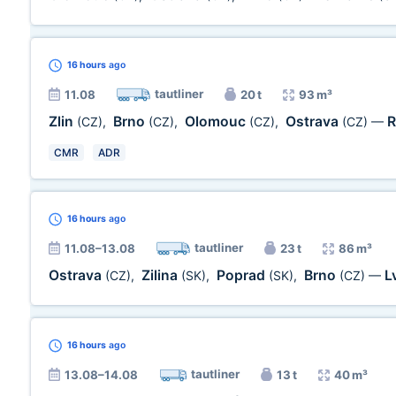
16 hours
ago
tautliner
11.08
20 t
93 m³
Zlin
Brno
Olomouc
Ostrava
R
(CZ)
,
(CZ)
,
(CZ)
,
(CZ)
—
CMR
ADR
16 hours
ago
tautliner
11.08–13.08
23 t
86 m³
Ostrava
Zilina
Poprad
Brno
L
(CZ)
,
(SK)
,
(SK)
,
(CZ)
—
16 hours
ago
tautliner
13.08–14.08
13 t
40 m³