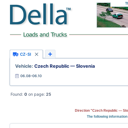
T
CZ-SI
Vehicle:
Czech Republic — Slovenia
06.08–06.10
Found:
0
on page:
25
Direction "Czech Republic — Slo
The following information