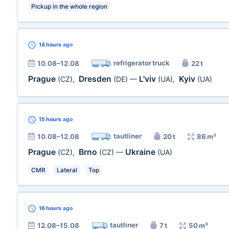
Pickup in the whole region
14 hours
ago
refrigerator truck
10.08–12.08
22 t
Prague
Dresden
L'viv
Kyiv
(CZ)
,
(DE)
—
(UA)
,
(UA)
15 hours
ago
tautliner
10.08–12.08
20 t
86 m³
Prague
Brno
Ukraine
(CZ)
,
(CZ)
—
(UA)
CMR
Lateral
Top
16 hours
ago
tautliner
12.08–15.08
7 t
50 m³