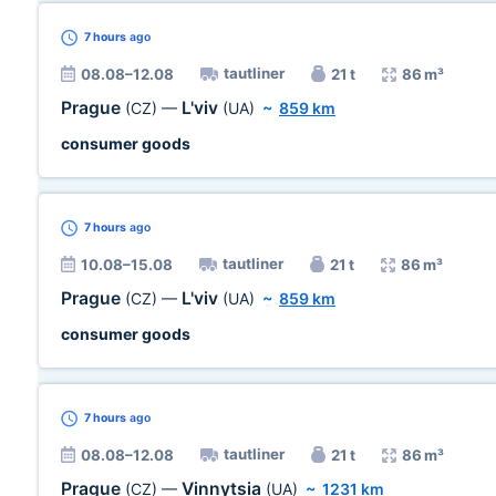
7 hours
ago
tautliner
08.08–12.08
21 t
86 m³
Prague
L'viv
(CZ)
—
(UA)
~
859 km
consumer goods
7 hours
ago
tautliner
10.08–15.08
21 t
86 m³
Prague
L'viv
(CZ)
—
(UA)
~
859 km
consumer goods
7 hours
ago
tautliner
08.08–12.08
21 t
86 m³
Prague
Vinnytsia
(CZ)
—
(UA)
~
1231 km