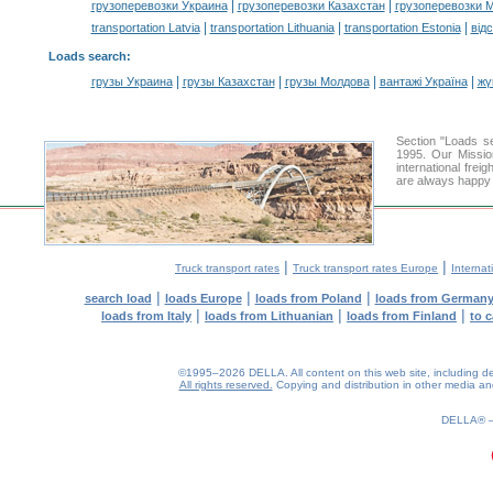
|
|
грузоперевозки Украина
грузоперевозки Казахстан
грузоперевозки 
|
|
|
transportation Latvia
transportation Lithuania
transportation Estonia
від
Loads search
:
|
|
|
|
грузы Украина
грузы Казахстан
грузы Молдова
вантажі Україна
жү
Section "Loads 
1995. Our Missio
international frei
are always happy t
|
|
Truck transport rates
Truck transport rates Europe
Internat
|
|
|
search load
loads Europe
loads from Poland
loads from German
|
|
|
loads from Italy
loads from Lithuanian
loads from Finland
to 
©1995–2026 DELLA. All content on this web site, including desig
All rights reserved.
Copying and distribution in other media and 
DELLA®
0.25(aws2)
080826-17:00:10