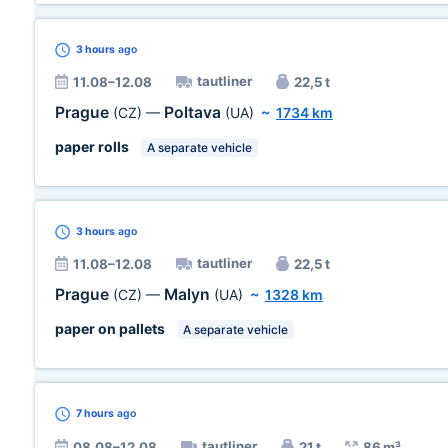
3 hours
ago
tautliner
11.08–12.08
22,5 t
Prague
Poltava
(CZ)
—
(UA)
~
1734 km
paper rolls
A separate vehicle
3 hours
ago
tautliner
11.08–12.08
22,5 t
Prague
Malyn
(CZ)
—
(UA)
~
1328 km
paper on pallets
A separate vehicle
7 hours
ago
tautliner
08.08–12.08
21 t
86 m³