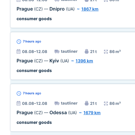
Prague
Dnipro
(CZ)
—
(UA)
~
1867 km
consumer goods
7 hours
ago
tautliner
08.08–12.08
21 t
86 m³
Prague
Kyiv
(CZ)
—
(UA)
~
1396 km
consumer goods
7 hours
ago
tautliner
08.08–12.08
21 t
86 m³
Prague
Odessa
(CZ)
—
(UA)
~
1679 km
consumer goods