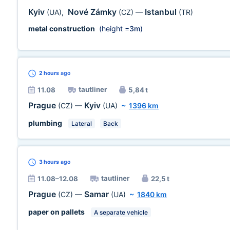
Kyiv
Nové Zámky
Istanbul
(UA)
,
(CZ)
—
(TR)
metal construction
(height =
3m
)
2 hours
ago
tautliner
11.08
5,84 t
Prague
Kyiv
(CZ)
—
(UA)
~
1396 km
plumbing
Lateral
Back
3 hours
ago
tautliner
11.08–12.08
22,5 t
Prague
Samar
(CZ)
—
(UA)
~
1840 km
paper on pallets
A separate vehicle