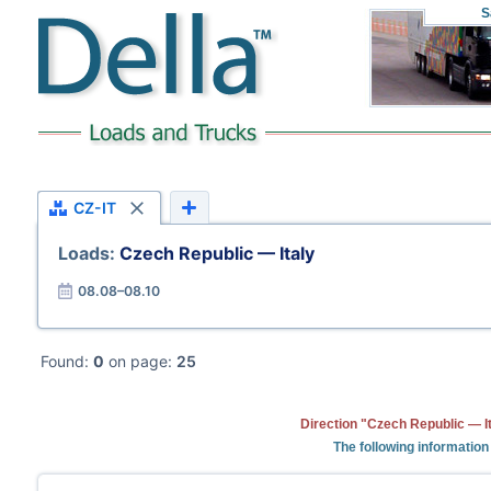
S
CZ-IT
Loads:
Czech Republic — Italy
08.08–08.10
Found:
0
on page:
25
Direction "Czech Republic — It
The following information