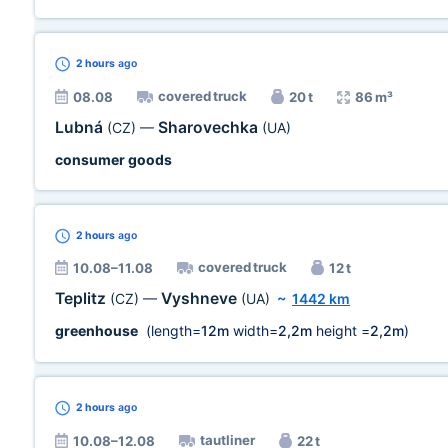
2 hours
ago
covered truck
08.08
20 t
86 m³
Lubná
Sharovechka
(CZ)
—
(UA)
consumer goods
2 hours
ago
covered truck
10.08–11.08
12 t
Teplitz
Vyshneve
(CZ)
—
(UA)
~
1442 km
greenhouse
(length=
12m
width=
2,2m
height =
2,2m
)
2 hours
ago
tautliner
10.08–12.08
22 t