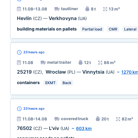
tautliner
11.08–13.08
8 t
13 m³
Hevlín
Verkhovyna
(CZ)
—
(UA)
building materials on pallets
Partial load
CMR
Lateral
23 hours
ago
metal trailer
11.08
12 t
86 m³
25219
Wroclaw
Vinnytsia
(CZ)
,
(PL)
—
(UA)
~
1270 k
containers
EKMT
Back
23 hours
ago
covered truck
11.08–14.08
20 t
82 m³
76502
L'viv
(CZ)
—
(UA)
~
603 km