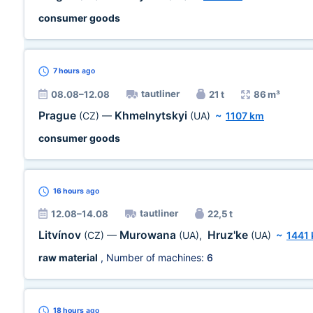
consumer goods
7 hours
ago
tautliner
08.08–12.08
21 t
86 m³
Prague
Khmelnytskyi
(CZ)
—
(UA)
~
1107 km
consumer goods
16 hours
ago
tautliner
12.08–14.08
22,5 t
Litvínov
Murowana
Hruz'ke
(CZ)
—
(UA)
,
(UA)
~
1441
raw material
, Number of machines:
6
18 hours
ago