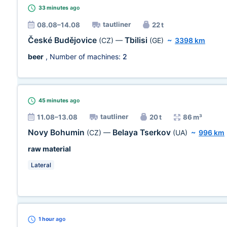
33 minutes
ago
tautliner
08.08–14.08
22 t
České Budějovice
Tbilisi
(CZ)
—
(GE)
~
3398 km
beer
, Number of machines:
2
45 minutes
ago
tautliner
11.08–13.08
20 t
86 m³
Novy Bohumin
Belaya Tserkov
(CZ)
—
(UA)
~
996 km
raw material
Lateral
1 hour
ago