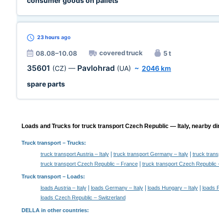
consumer goods on pallets
23 hours
ago
covered truck
08.08–10.08
5 t
35601
Pavlohrad
(CZ)
—
(UA)
~
2046 km
spare parts
Loads and Trucks for truck transport Czech Republic — Italy, nearby di
Truck transport
– Trucks:
|
|
truck transport Austria – Italy
truck transport Germany – Italy
truck trans
|
truck transport Czech Republic – France
truck transport Czech Republic 
Truck transport –
Loads
:
|
|
|
loads Austria – Italy
loads Germany – Italy
loads Hungary – Italy
loads P
loads Czech Republic – Switzerland
DELLA in other countries
: