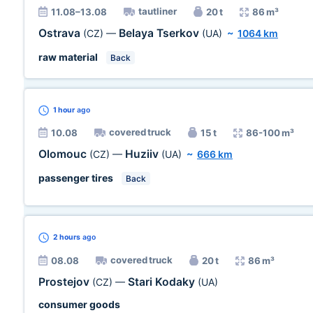
tautliner
11.08–13.08
20 t
86 m³
Ostrava
Belaya Tserkov
(CZ)
—
(UA)
~
1064 km
raw material
Back
1 hour
ago
covered truck
10.08
15 t
86-100 m³
Olomouc
Huziiv
(CZ)
—
(UA)
~
666 km
passenger tires
Back
2 hours
ago
covered truck
08.08
20 t
86 m³
Prostejov
Stari Kodaky
(CZ)
—
(UA)
consumer goods