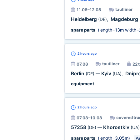
tautliner
11.08–12.08
Heidelberg
Magdeburg
(DE)
,
spare parts
(length=
13m
width=
2 hours
ago
tautliner
07.08
22 t
Berlin
Kyiv
Dnipr
(DE)
—
(UA)
,
equipment
2 hours
ago
covered tru
07.08–10.08
57258
Khorostkiv
(DE)
—
(UA)
spare parts
(length=
3,05m
)
Pa