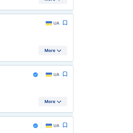
UA
More
UA
More
UA