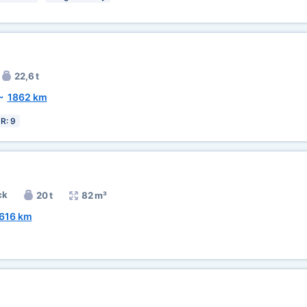
22,6 t
~
1862 km
R: 9
ck
20 t
82 m³
616 km