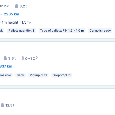
 truck
3,2 t
~
2285 km
=
1m
height =
1,5m
)
ck
Pallets quantity: 3
Type of pallets: FIN 1,2 x 1,0 m
Cargo is ready
0
3,3 t
0 +1 C
837 km
 possible
Back
Pickup pl.: 1
Dropoff pl.: 1
12,5 t