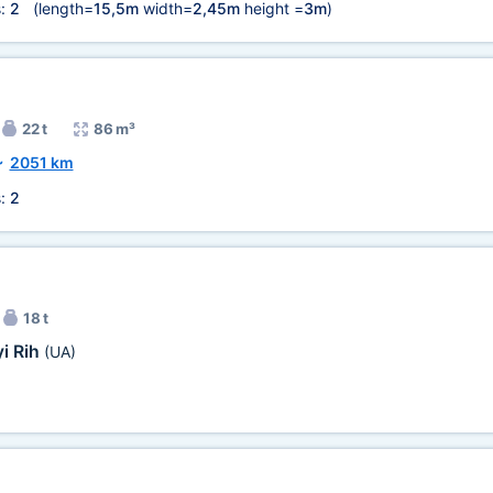
s:
2
(length=
15,5m
width=
2,45m
height =
3m
)
22 t
86 m³
~
2051 km
s:
2
18 t
i Rih
(UA)