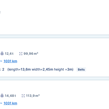
t
12,4 t
99,96 m³
~
1031 km
s:
2
(length=
13,6m
width=
2,45m
height =
3m
)
Belts
14,48 t
113,9 m³
~
1031 km