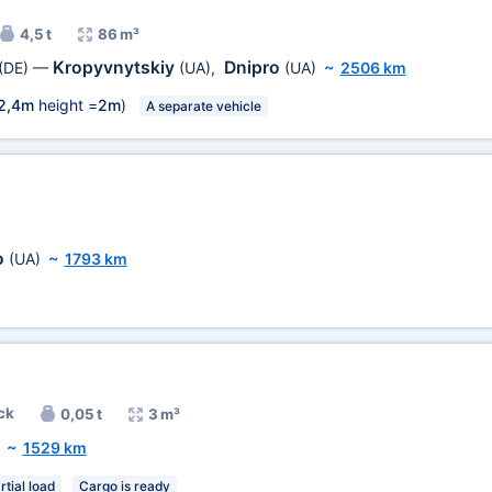
4,5 t
86 m³
Kropyvnytskiy
Dnipro
(DE)
—
(UA)
,
(UA)
~
2506 km
2,4m
height =
2m
)
A separate vehicle
o
(UA)
~
1793 km
ck
0,05 t
3 m³
~
1529 km
rtial load
Cargo is ready