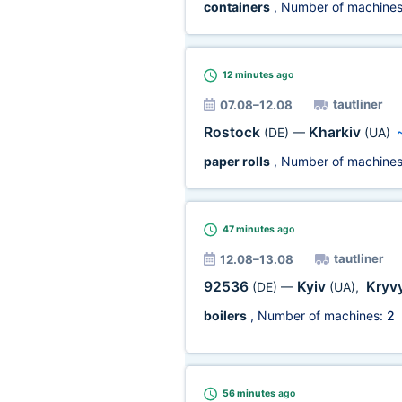
containers
, Number of machine
12 minutes
ago
tautliner
07.08–12.08
Rostock
Kharkiv
(DE)
—
(UA)
paper rolls
, Number of machine
47 minutes
ago
tautliner
12.08–13.08
92536
Kyiv
Kryvy
(DE)
—
(UA)
,
boilers
, Number of machines:
2
56 minutes
ago