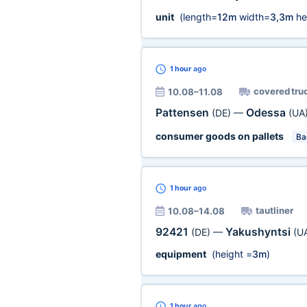
unit
(length=
12m
width=
3,3m
he
1 hour
ago
covered tru
10.08–11.08
Pattensen
Odessa
(DE)
—
(UA
consumer goods on pallets
Ba
1 hour
ago
tautliner
10.08–14.08
92421
Yakushyntsi
(DE)
—
(U
equipment
(height =
3m
)
1 hour
ago