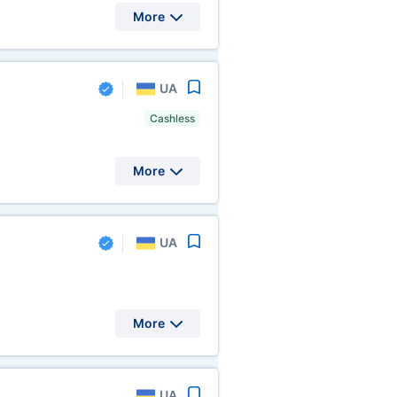
More
UA
Cashless
More
UA
More
UA