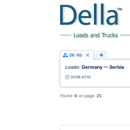
DE-RS
Loads:
Germany — Serbia
07.08–07.10
Found:
0
on page:
25