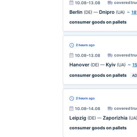
covered tru
10.08–13.08
Berlin
Dnipro
(DE)
—
(UA)
~
18
consumer goods on pallets
2 hours
ago
covered tru
10.08–13.08
Hanover
Kyiv
(DE)
—
(UA)
~
1
consumer goods on pallets
AD
2 hours
ago
covered tru
10.08–14.08
Leipzig
Zaporizhia
(DE)
—
(UA
consumer goods on pallets