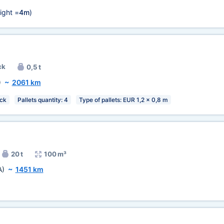
ight =
4m
)
ck
0,5 t
)
~
2061 km
ck
Pallets quantity: 4
Type of pallets: EUR 1,2 x 0,8 m
20 t
100 m³
A)
~
1451 km