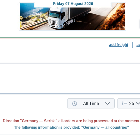
Friday
07 August 2026
add freight
a
All Time
25
Direction "Germany — Serbia" all orders are being processed at the moment
The following information is provided: "Germany — all countries"