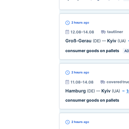
2 hours
ago
tautliner
12.08–14.08
Groß-Gerau
Kyiv
(DE)
—
(UA)
consumer goods on pallets
AD
2 hours
ago
covered tru
11.08–14.08
Hamburg
Kyiv
(DE)
—
(UA)
~
1
consumer goods on pallets
2 hours
ago