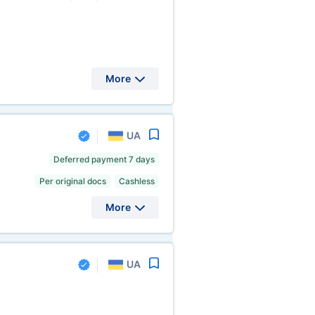
More
UA
Deferred payment 7 days
Per original docs
Cashless
More
UA