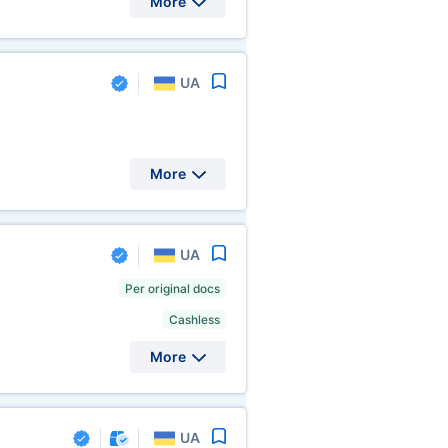
More
UA
More
UA
Per original docs
Cashless
More
UA