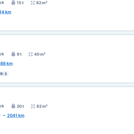
ck
15 t
82 m³
14 km
ck
9 t
40 m³
588 km
R: 3
ck
20 t
82 m³
)
~
2041 km