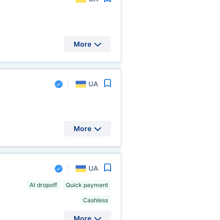
More
UA
More
UA
At dropoff
Quick payment
Cashless
More