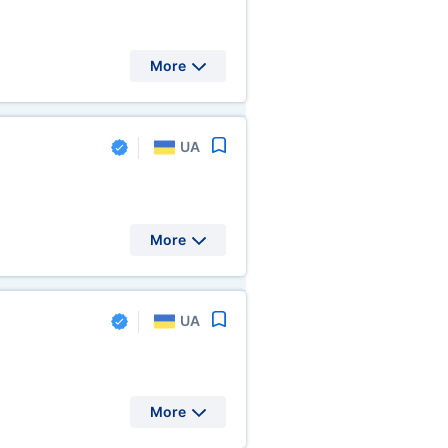
More
UA
More
UA
More