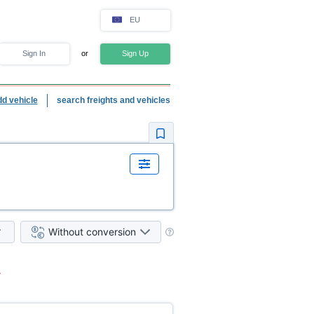
EU
Sign In
or
Sign Up
dd vehicle
search freights and vehicles
Without conversion
.