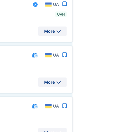
UA
UAH
More
UA
More
UA