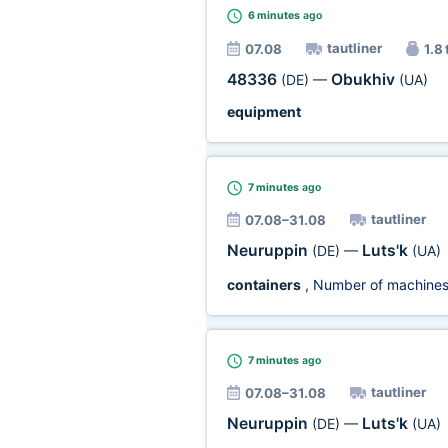
6 minutes
ago
tautliner
07.08
1.8 
48336
Obukhiv
(DE)
—
(UA)
equipment
7 minutes
ago
tautliner
07.08–31.08
Neuruppin
Luts'k
(DE)
—
(UA)
containers
, Number of machine
7 minutes
ago
tautliner
07.08–31.08
Neuruppin
Luts'k
(DE)
—
(UA)