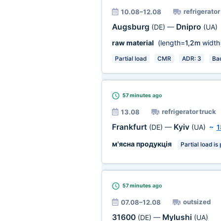
refrigerator
10.08–12.08
Augsburg
Dnipro
(DE)
—
(UA)
raw material
(length=
1,2m
width
Partial load
CMR
ADR: 3
Ba
57 minutes
ago
refrigerator truck
13.08
Frankfurt
Kyiv
(DE)
—
(UA)
~
1
м'ясна продукція
Partial load is
57 minutes
ago
outsized
07.08–12.08
31600
Mylushi
(DE)
—
(UA)