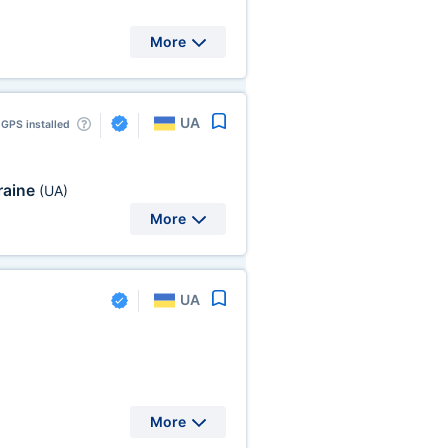
More
UA
GPS installed
raine
(UA)
More
UA
More