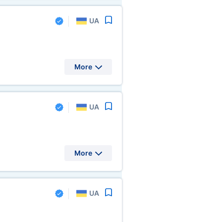
UA
More
UA
More
UA