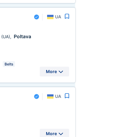
UA
a
Poltava
(UA)
,
Belts
More
UA
More