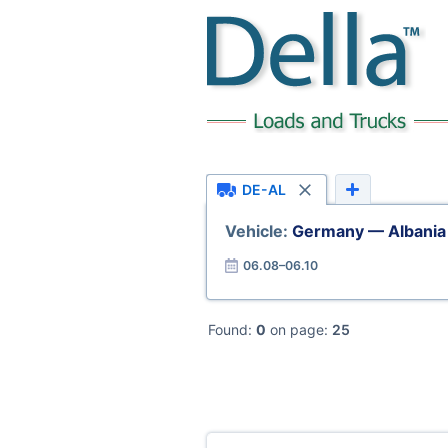
DE-AL
Vehicle:
Germany — Albania
06.08–06.10
Found:
0
on page:
25