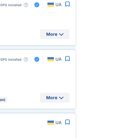
UA
GPS installed
More
UA
GPS installed
More
ion)
UA