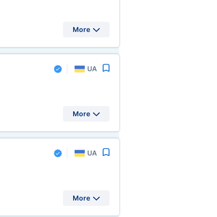
More
UA
More
UA
More