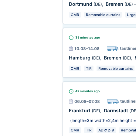
Dortmund
Bremen
(DE)
,
(DE)
CMR
Removable curtains
Urge
38 minutes
ago
tautline
10.08–14.08
Hamburg
Bremen
(DE)
,
(DE)
,
CMR
TIR
Removable curtains
47 minutes
ago
tautline
06.08–07.08
Frankfurt
Darmstadt
(DE)
,
(DE
(length=
3m
width=
2,4m
height =
CMR
TIR
ADR: 2-9
Removabl