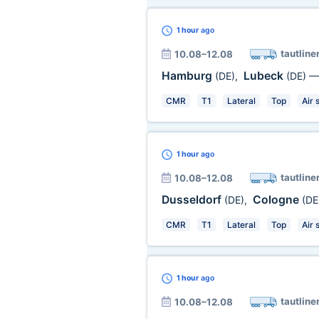
1 hour
ago
tautline
10.08–12.08
Hamburg
Lubeck
(DE)
,
(DE)
CMR
T1
Lateral
Top
Air 
1 hour
ago
tautline
10.08–12.08
Dusseldorf
Cologne
(DE)
,
(DE
CMR
T1
Lateral
Top
Air 
1 hour
ago
tautline
10.08–12.08