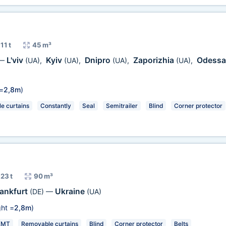
11 t
45 m³
L'viv
Kyiv
Dnipro
Zaporizhia
Odess
—
(UA)
,
(UA)
,
(UA)
,
(UA)
,
=
2,8m
)
e curtains
Constantly
Seal
Semitrailer
Blind
Corner protector
23 t
90 m³
rankfurt
Ukraine
(DE)
—
(UA)
ht =
2,8m
)
KMT
Removable curtains
Blind
Corner protector
Belts