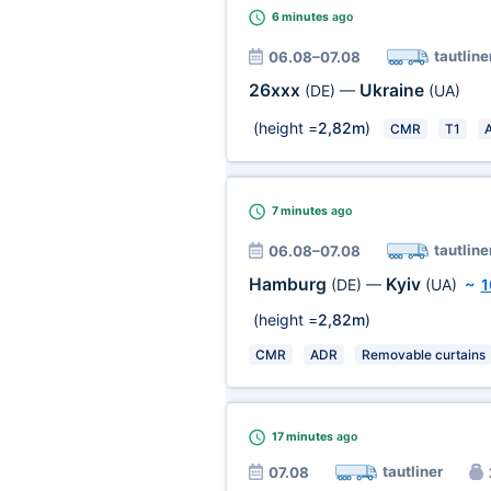
6 minutes
ago
tautline
06.08–07.08
26xxx
Ukraine
(DE)
—
(UA)
(height =
2,82m
)
CMR
T1
7 minutes
ago
tautline
06.08–07.08
Hamburg
Kyiv
(DE)
—
(UA)
~
1
(height =
2,82m
)
CMR
ADR
Removable curtains
17 minutes
ago
tautliner
07.08