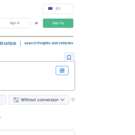
EU
Sign In
or
Sign Up
dd vehicle
search freights and vehicles
Without conversion
.