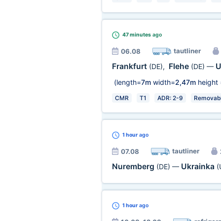
47 minutes
ago
tautliner
06.08
Frankfurt
Flehe
U
(DE)
,
(DE)
—
(length=
7m
width=
2,47m
height 
CMR
T1
ADR: 2-9
Removabl
1 hour
ago
tautliner
07.08
Nuremberg
Ukrainka
(DE)
—
(
1 hour
ago