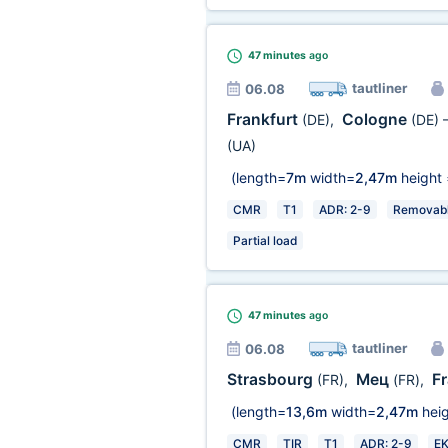
47 minutes
ago
tautliner
06.08
Frankfurt
Cologne
(DE)
,
(DE)
(UA)
(length=
7m
width=
2,47m
height 
CMR
T1
ADR: 2-9
Removabl
Partial load
47 minutes
ago
tautliner
06.08
Strasbourg
Мец
F
(FR)
,
(FR)
,
(length=
13,6m
width=
2,47m
heig
CMR
TIR
T1
ADR: 2-9
E