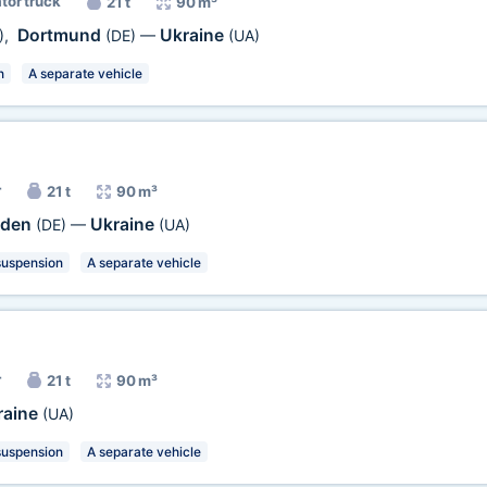
ator truck
21 t
90 m³
Dortmund
Ukraine
)
,
(DE)
—
(UA)
n
A separate vehicle
r
21 t
90 m³
sden
Ukraine
(DE)
—
(UA)
suspension
A separate vehicle
r
21 t
90 m³
raine
(UA)
suspension
A separate vehicle