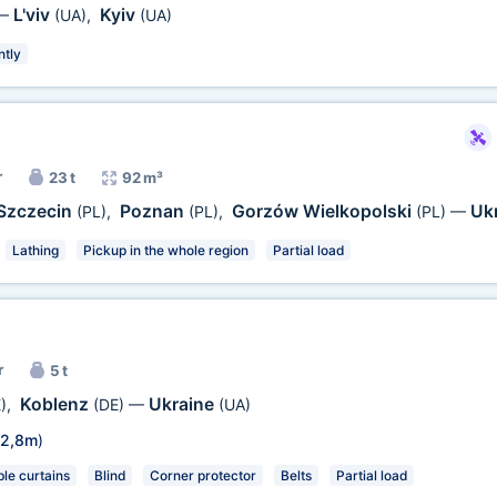
L'viv
Kyiv
—
(UA)
,
(UA)
ntly
r
23 t
92 m³
Szczecin
Poznan
Gorzów Wielkopolski
Uk
(PL)
,
(PL)
,
(PL)
—
Lathing
Pickup in the whole region
Partial load
r
5 t
Koblenz
Ukraine
)
,
(DE)
—
(UA)
2,8m
)
e curtains
Blind
Corner protector
Belts
Partial load