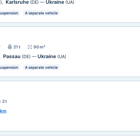
Karlsruhe
Ukraine
)
,
(DE)
—
(UA)
suspension
A separate vehicle
r
21 t
90 m³
Passau
Ukraine
,
(DE)
—
(UA)
suspension
A separate vehicle
2 t
 km