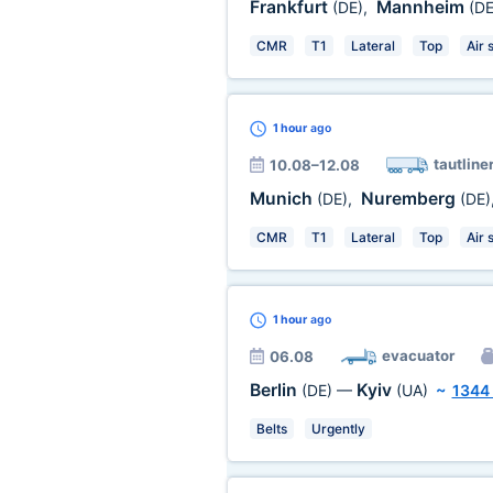
Frankfurt
Mannheim
(DE)
,
(DE
CMR
T1
Lateral
Top
Air 
1 hour
ago
tautline
10.08–12.08
Munich
Nuremberg
(DE)
,
(DE)
CMR
T1
Lateral
Top
Air 
1 hour
ago
evacuator
06.08
Berlin
Kyiv
(DE)
—
(UA)
~
1344
Belts
Urgently