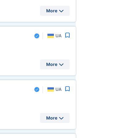
More
UA
More
UA
More