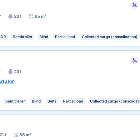
r
23 t
95 m³
ADR
Semitrailer
Blind
Partial load
Collected cargo (consolidation)
r
23 t
616 km
Semitrailer
Blind
Belts
Partial load
Collected cargo (consolidat
21 t
86 m³