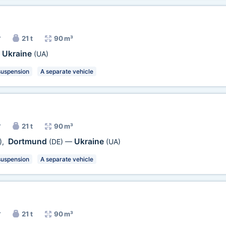
r
21 t
90 m³
Ukraine
—
(UA)
suspension
A separate vehicle
r
21 t
90 m³
Dortmund
Ukraine
)
,
(DE)
—
(UA)
suspension
A separate vehicle
r
21 t
90 m³