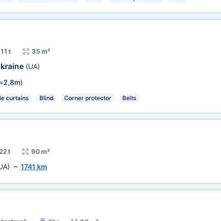
11 t
35 m³
kraine
(UA)
=
2,8m
)
e curtains
Blind
Corner protector
Belts
22 t
90 m³
UA)
~
1741 km