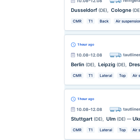
refriger
10.08–12.08
Dusseldorf
Cologne
(DE)
,
(DE
CMR
T1
Back
Air suspensio
1 hour
ago
tautline
10.08–12.08
Berlin
Leipzig
Dre
(DE)
,
(DE)
,
CMR
T1
Lateral
Top
Air 
1 hour
ago
tautline
10.08–12.08
Stuttgart
Ulm
Uk
(DE)
,
(DE)
—
CMR
T1
Lateral
Top
Air 