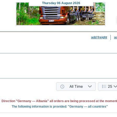
Thursday
06 August 2026
add freight
a
All Time
25
Direction "Germany — Albania" all orders are being processed at the moment
The following information is provided: "Germany — all countries"