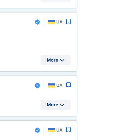
UA
More
UA
More
UA